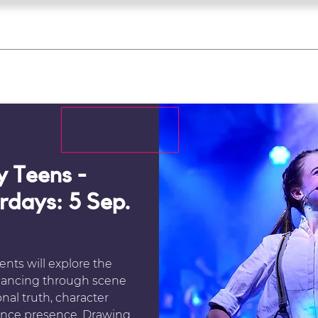
what's on
register for a course
corporate
Home
Tickets
Troupes
Gallery
Team
Contact
 Teens -
urdays: 5 Sep.
ents will explore the
d dancing through scene
nal truth, character
nce presence. Drawing