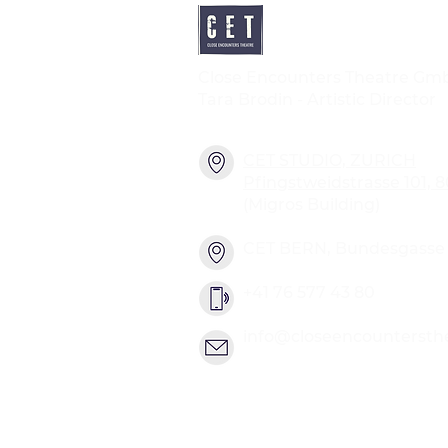
Close Encounters Theatre Gm
Tara Brodin - Artistic Director
CET STUDIO, ZURICH
Pfingstweidstrasse 101, 
(Migros Building)
CET BERN, Bundesgasse 2
+41 76 577 43 80
info@closeencountersth