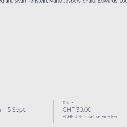
ogiani
, 
Sivan Perlstein
, 
Marte Jespers
, 
Shakti Edwards
, 
Lo
Price
l - 5 Sept.
CHF 30.00
+CHF 0.75 ticket service fee