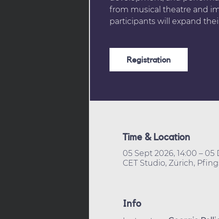
from musical theatre and im
participants will expand thei
Registration
Time & Location
05 Sept 2026, 14:00 – 05 
CET Studio, Zürich, Pfing
Info