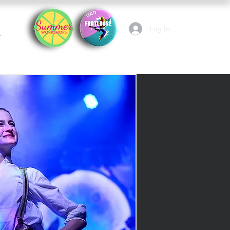
Log In