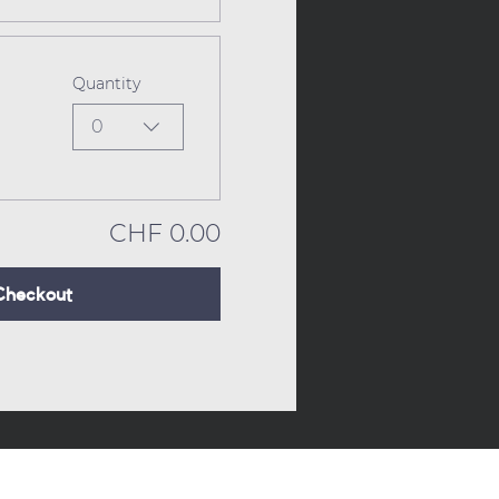
Quantity
0
CHF 0.00
Checkout