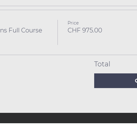
Price
ns Full Course
CHF 975.00
Total