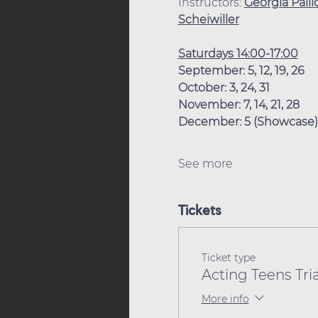
Instructors: 
Georgia Palli
Scheiwiller
Saturdays 14:00-17:00
September: 5, 12, 19, 26
October: 3, 24, 31
November: 7, 14, 21, 28
December: 5 (Showcase)
See more
Tickets
Ticket type
Acting Teens Tria
More info