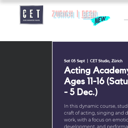
zurich |
BERN
Sat 05 Sept
  |  
CET Studio, Zürich
Acting Academy
Ages 11-16 (Sat
- 5 Dec.)
In this dynamic course, stud
craft of acting, singing an
work, with a focus on emotio
development, and performa