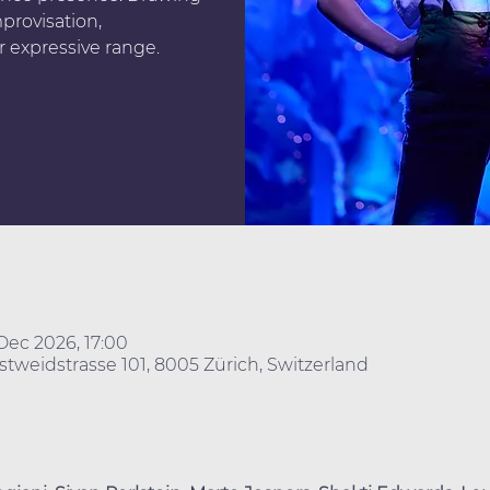
provisation,
r expressive range.
Dec 2026, 17:00
stweidstrasse 101, 8005 Zürich, Switzerland