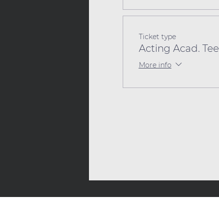
Ticket type
Acting Acad. Tee
More info