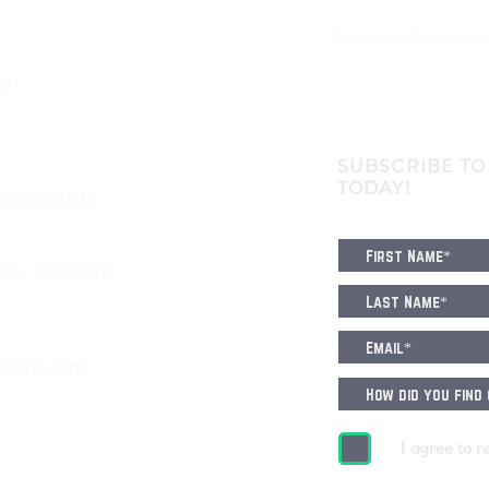
Join our vibrant c
bH
SUBSCRIBE TO
TODAY!
8005 Zürich
6, 3011 Bern
eatre.com
I agree to r