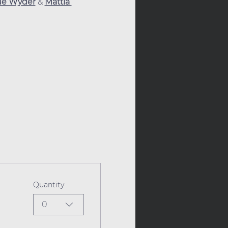
ue Wyder
 & 
Mattia 
Quantity
0