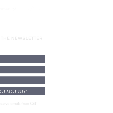
ommunity!
 THE NEWSLETTER
eceive emails from CET