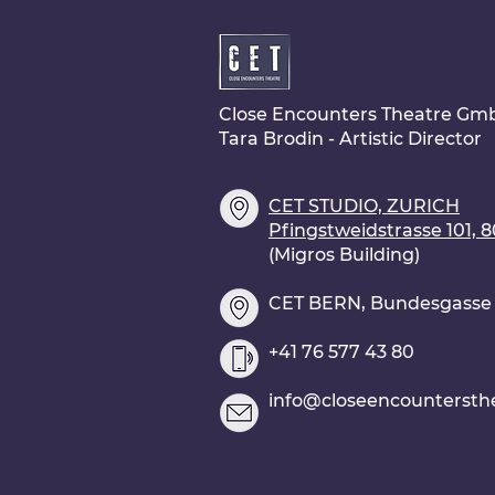
Close Encounters Theatre Gm
Tara Brodin - Artistic Director
CET STUDIO, ZURICH
Pfingstweidstrasse 101, 
(Migros Building)
CET BERN, Bundesgasse 2
+41 76 577 43 80
info@closeencountersth