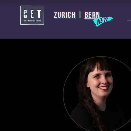
zurich |
BERN