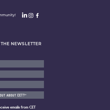
ommunity!
 THE NEWSLETTER
eceive emails from CET