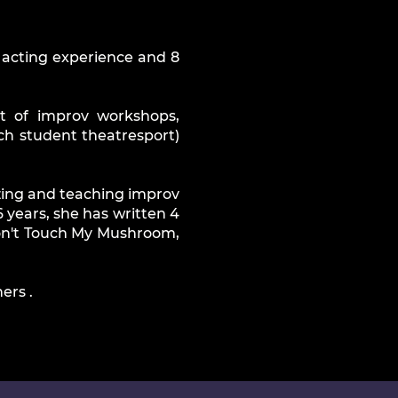
f acting experience and 8
t of improv workshops,
h student theatresport)
izing and teaching improv
 years, she has written 4
 Don't Touch My Mushroom,
ers .