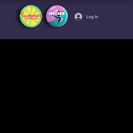
Log In