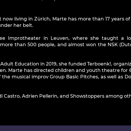
 now living in Zürich, Marte has more than 17 years o
nder her belt.
ee Improtheater in Leuven, where she taught a lo
 more than 500 people, and almost won the NSK (Dutc
n Adult Education in 2019, she funded Terboenk!, organ
ren. Marte has directed children and youth theatre for 6
 of the musical improv Group Basic Pitches, as well as
di Castro, Adrien Pellerin, and Showstoppers among oth