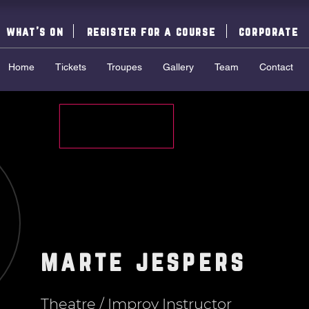
what's on
register for a course
corporate
Home
Tickets
Troupes
Gallery
Team
Contact
marte jespers
Theatre / Improv Instructor