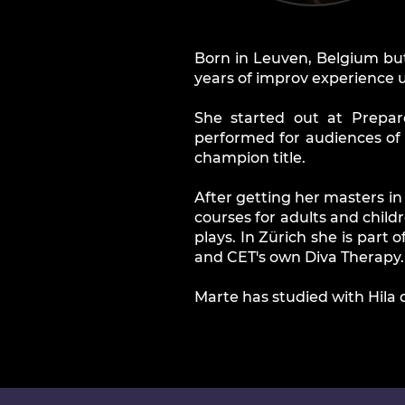
Born in Leuven, Belgium but
years of improv experience u
She started out at Prepar
performed for audiences of
champion title.
After getting her masters i
courses for adults and child
plays. In Zürich she is part
and CET's own Diva Therapy.
Marte has studied with Hila 