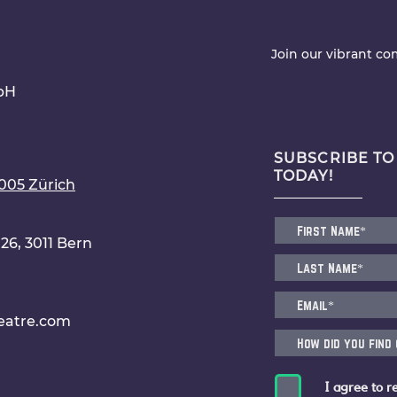
Join our vibrant c
bH
SUBSCRIBE TO
TODAY!
8005 Zürich
6, 3011 Bern
eatre.com
I agree to r