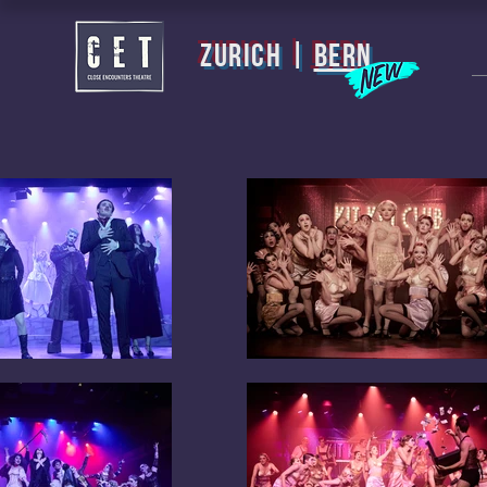
zurich |
BERN