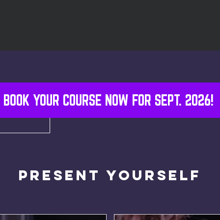
BOOK YOUR COURSE NOW FOR SEPT. 2026!
Present Yourself