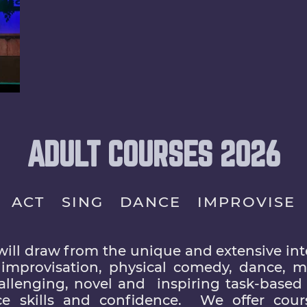
ADULT COURSES 2026
ACT SING DANCE IMPROVISE
will draw from the unique and extensive inte
, improvisation, physical comedy, dance, mu
hallenging, novel and inspiring task-based 
e skills and confidence. We offer cour