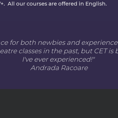
7+. All our courses are offered in English.
lace for both newbies and experienced
eatre classes in the past, but CET i
I've ever experienced!
"
Andrada Racoare