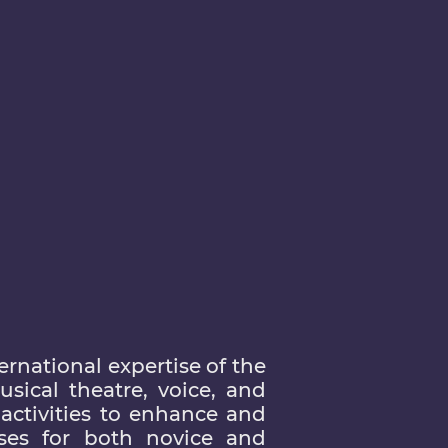
rnational expertise of the
sical theatre, voice, and
activities to enhance and
ses for both novice and