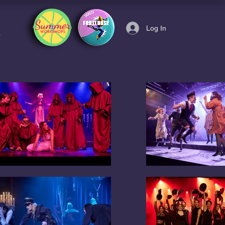
Log In