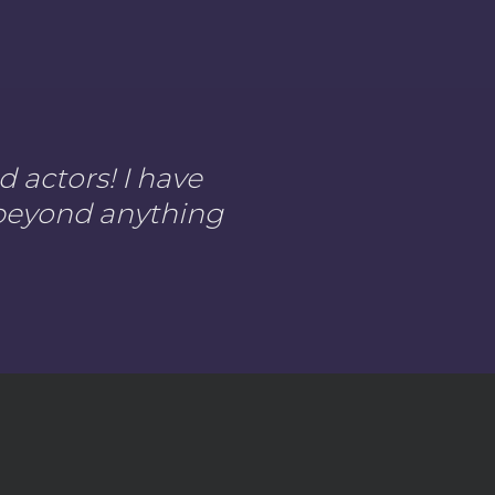
 actors! I have
s beyond anything