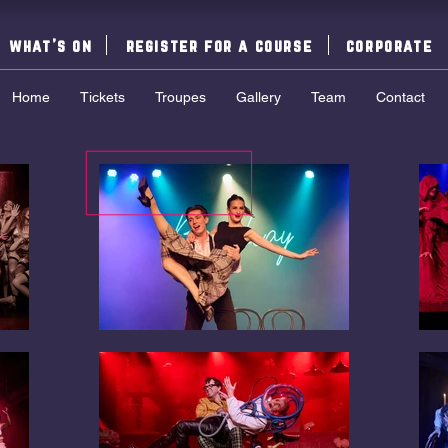
what's on
register for a course
corporate
Home
Tickets
Troupes
Gallery
Team
Contact