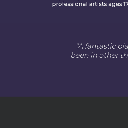
professional artists ages 1
"A fantastic p
been in other th