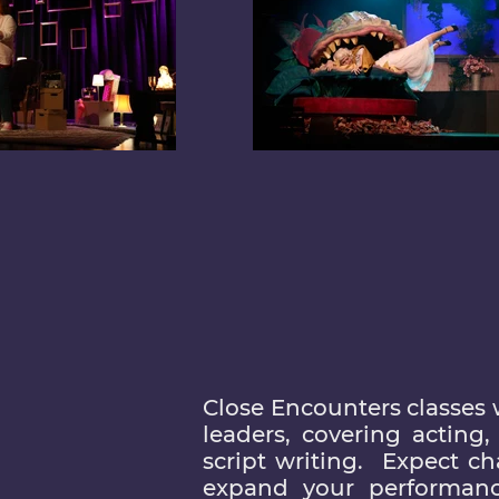
Close Encounters classes 
leaders, covering acting
script writing. Expect c
expand your performanc