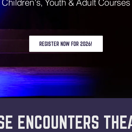
Children's, Youth & Adult Courses
REGISTER NOW FOR 2026!
SE ENCOUNTERS THE