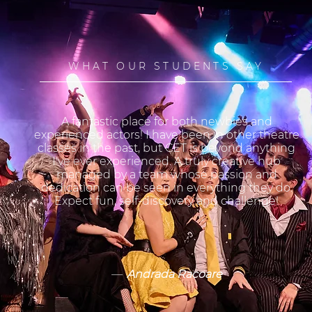
WHAT OUR STUDENTS SAY
A fantastic place for both newbies and
experienced actors! I have been in other theatre
classes in the past, but CET is beyond anything
I've ever experienced. A truly creative hub
managed by a team whose passion and
dedication can be seen in everything they do.
Expect fun, self-discovery and challenge!
—
Andrada Racoare