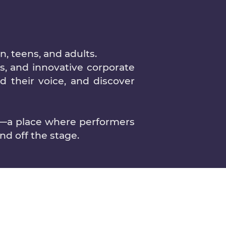
, teens, and adults.
s, and innovative corporate
nd their voice, and discover
y—a place where performers
d off the stage.