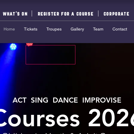
what's on
register for a course
corporate
Home
Tickets
Troupes
Gallery
Team
Contact
ACT SING DANCE IMPROVISE
Courses 202