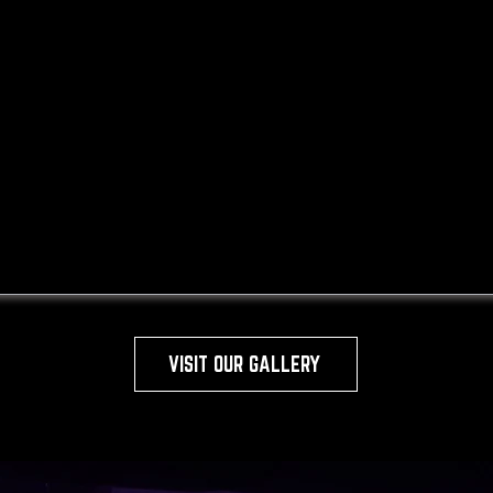
VISIT OUR GALLERY