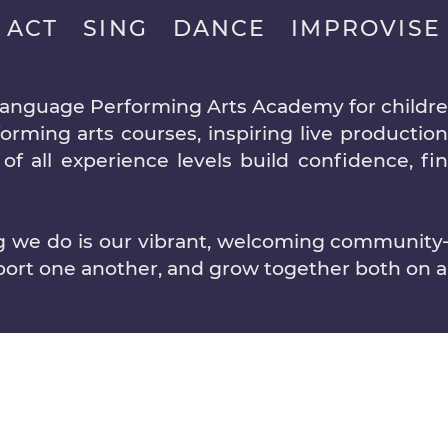
ACT SING DANCE IMPROVISE
language Performing Arts Academy for children
rming arts courses, inspiring live production
of all experience levels build confidence, fi
ng we do is our vibrant, welcoming communit
port one another, and grow together both on an