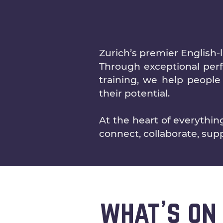
Zurich’s premier English-
Through exceptional perfo
training, we help people 
their potential.
At the heart of everythi
connect, collaborate, sup
what's on