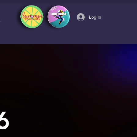
Log In
6