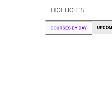
HIGHLIGHTS
UPCOM
COURSES BY DAY