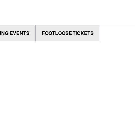
ING EVENTS
FOOTLOOSE TICKETS