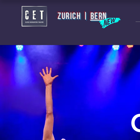
zurich |
BERN