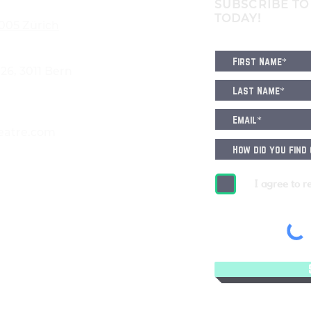
SUBSCRIBE TO
TODAY!
8005 Zürich
6, 3011 Bern
eatre.com
I agree to r