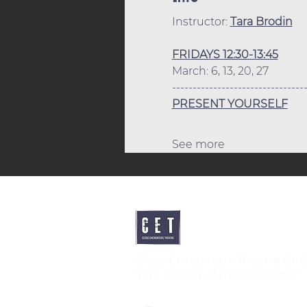
Instructor: 
Tara Brodin
FRIDAYS 12:30-13:45
March: 6, 13, 20, 27
--------------------------------
PRESENT YOURSELF
See more
Close Encounters Theatre Gm
Tara Brodin - Artistic Director