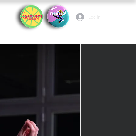
Log In