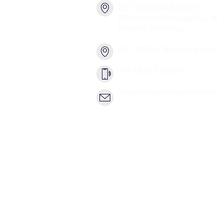
CET STUDIO, ZURICH
Pfingstweidstrasse 101, 
(Migros Building)
CET BERN, Bundesgasse 2
+41 76 577 43 80
info@closeencountersth