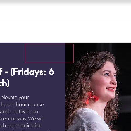
what's on
register for a course
corporate
Home
Tickets
Troupes
Gallery
Team
Contact
 - (Fridays: 6
ch)
 elevate your
s lunch hour course,
 and captivate an
present way. We will
ful communication