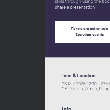
skills through using the body
share a presentation
Tickets are not on sale
See other events
Time & Location
06 Mar 2026, 12:30 – 27 M
CET Studio, Zürich, Pfing
Info