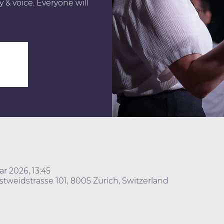
 & voice. Everyone will
ar 2026, 13:45
stweidstrasse 101, 8005 Zürich, Switzerland