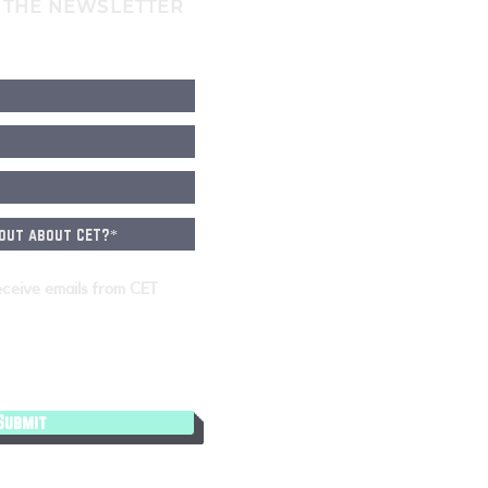
 THE NEWSLETTER
eceive emails from CET
Submit