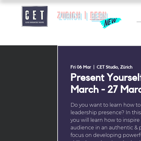
zurich |
BERN
Fri 06 Mar
  |  
CET Studio, Zürich
Present Yourself
March - 27 Mar
Do you want to learn how to
leadership presence? In thi
you will learn how to inspire
audience in an authentic & 
focus on developing power