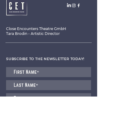
Close Encounters Theatre GmbH
Tara Brodin - Artistic Director
SUBSCRIBE TO THE NEWSLETTER TODAY!
I agree to receive emails from CET