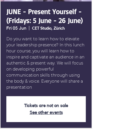
JUNE - Present Yourself -
(Fridays: 5 June - 26 June)
Fri 05 Jun
  |  
CET Studio, Zürich
Do you want to learn how to elevate
your leadership presence? In this lunch
hour course, you will learn how to
inspire and captivate an audience in an
authentic & present way. We will focus
on developing powerful
communication skills through using
the body & voice. Everyone will share a
presentation
Tickets are not on sale
See other events