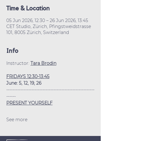
Time & Location
05 Jun 2026, 12:30 – 26 Jun 2026, 13:45
CET Studio, Zürich, Pfingstweidstrasse
101, 8005 Zürich, Switzerland
Info
Instructor: 
Tara Brodin
FRIDAYS 12:30-13:45
June: 5, 12, 19, 26
--------------------------------------------------------
------
PRESENT YOURSELF
See more