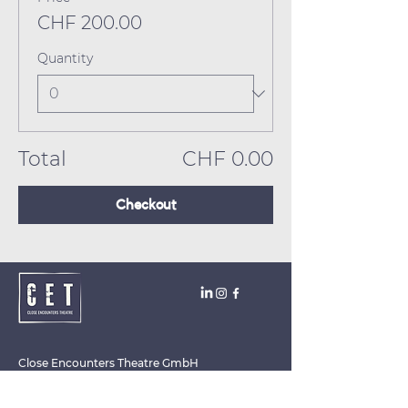
CHF 200.00
Quantity
Total
CHF 0.00
Checkout
Close Encounters Theatre GmbH
Tara Brodin - Artistic Director