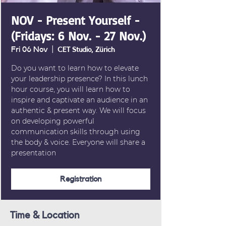
NOV - Present Yourself -
(Fridays: 6 Nov. - 27 Nov.)
Fri 06 Nov
  |  
CET Studio, Zürich
Do you want to learn how to elevate
your leadership presence? In this lunch
hour course, you will learn how to
inspire and captivate an audience in an
authentic & present way. We will focus
on developing powerful
communication skills through using
the body & voice. Everyone will share a
presentation
Registration
Time & Location