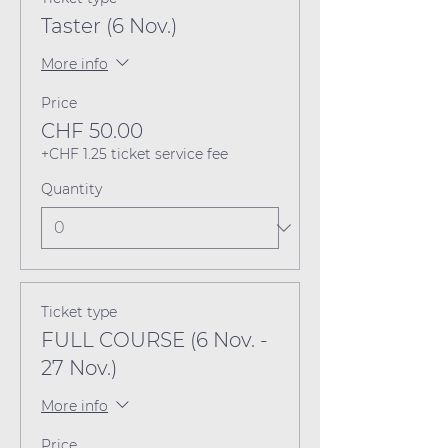
Taster (6 Nov.)
More info
Price
CHF 50.00
+CHF 1.25 ticket service fee
Quantity
Ticket type
FULL COURSE (6 Nov. -
27 Nov.)
More info
Price