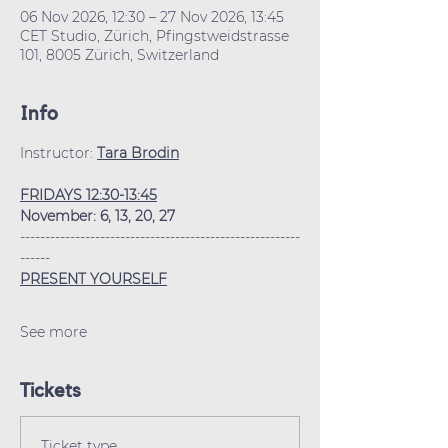
06 Nov 2026, 12:30 – 27 Nov 2026, 13:45
CET Studio, Zürich, Pfingstweidstrasse
101, 8005 Zürich, Switzerland
Info
Instructor: 
Tara Brodin
FRIDAYS 12:30-13:45
November: 6, 13, 20, 27
--------------------------------------------------------
------
PRESENT YOURSELF
See more
Tickets
Ticket type