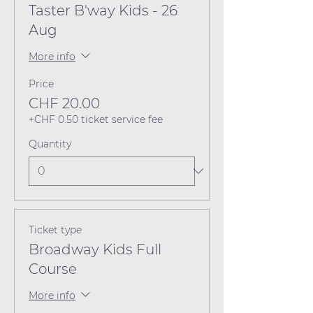
Taster B'way Kids - 26
Aug
More info
Price
CHF 20.00
+CHF 0.50 ticket service fee
Quantity
Ticket type
Broadway Kids Full
Course
More info