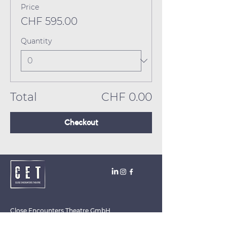
Price
CHF 595.00
Quantity
Total
CHF 0.00
Checkout
Close Encounters Theatre GmbH
Tara Brodin - Artistic Director