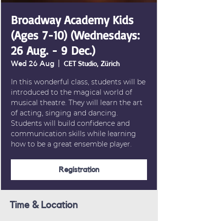
Broadway Academy Kids
(Ages 7-10) (Wednesdays:
26 Aug. - 9 Dec.)
Wed 26 Aug
  |  
CET Studio, Zürich
In this wonderful class, students will be
introduced to the magical world of
musical theatre. They will learn the art
of acting, singing and dancing.
Students will build confidence and
communication skills while learning
how to be a great ensemble player.
Registration
Time & Location