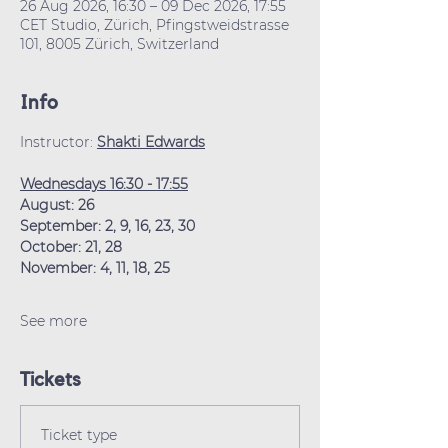
26 Aug 2026, 16:30 – 09 Dec 2026, 17:55
CET Studio, Zürich, Pfingstweidstrasse
101, 8005 Zürich, Switzerland
Info
Instructor: 
Shakti Edwards
Wednesdays 16:30 - 17:55
August: 26
September: 2, 9, 16, 23, 30
October: 21, 28
November: 4, 11, 18, 25
See more
Tickets
Ticket type