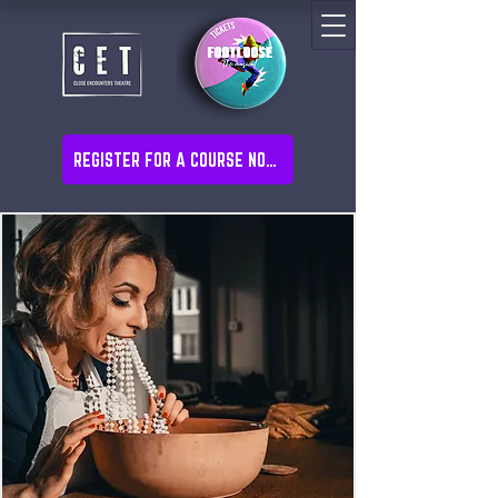
REGISTER FOR A COURSE NOW!