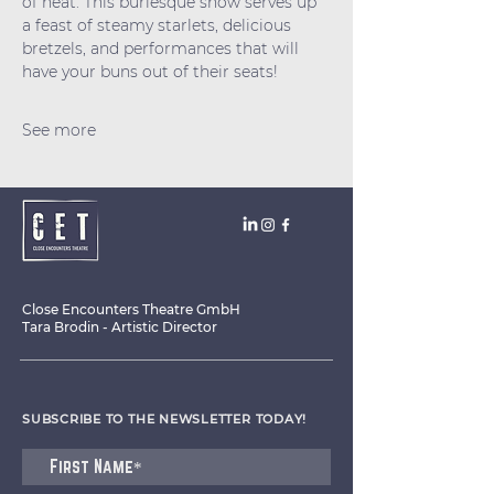
of heat. This burlesque show serves up 
a feast of steamy starlets, delicious 
bretzels, and performances that will 
have your buns out of their seats!
See more
Close Encounters Theatre GmbH
Tara Brodin - Artistic Director
SUBSCRIBE TO THE NEWSLETTER TODAY!