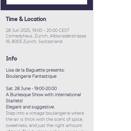
Time & Location
28 Jun 2025, 19:00 – 20:00 CEST
Comedyhaus, Zürich, Albisriederstrasse
16, 8003 Zürich, Switzerland
Info
Lisa de la Baguette presents:
Boulangerie Fantastique
Sat. 28 June - 19:00-20:00
A Burlesque Show with international 
Starlets!
Elegant and suggestive.
Step into a vintage boulangerie where 
the air is thick with the scent of spice, 
sweetness, and just the right amount 