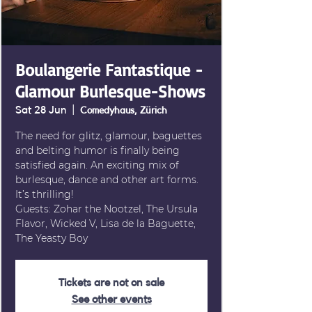
Boulangerie Fantastique -
Glamour Burlesque-Shows
Sat 28 Jun
  |  
Comedyhaus, Zürich
The need for glitz, glamour, baguettes
and belting humor is finally being
satisfied again. An exciting mix of
burlesque, dance and other art forms.
It’s thrilling!
Guests: Zohar the Nootzel, The Ursula
Flavor, Wicked V, Lisa de la Baguette,
The Yeasty Boy
Tickets are not on sale
See other events