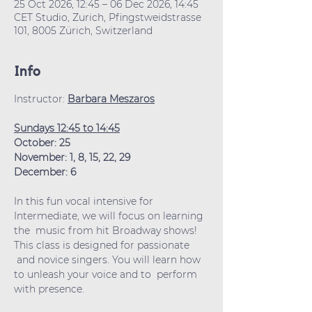
25 Oct 2026, 12:45 – 06 Dec 2026, 14:45
CET Studio, Zurich, Pfingstweidstrasse
101, 8005 Zürich, Switzerland
Info
Instructor: 
Barbara Meszaros
Sundays 12:45 to 14:45
October: 25
November: 1, 8, 15, 22, 29
December: 6
In this fun vocal intensive for 
Intermediate, we will focus on learning 
the  music from hit Broadway shows! 
This class is designed for passionate 
 and novice singers. You will learn how 
to unleash your voice and to  perform 
with presence.