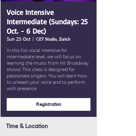
Voice Intensive
Intermediate (Sundays: 25
Oct. - 6 Dec)
Sun 25 Oct
  |  
CET Studio, Zurich
In this fun vocal intensive for
intermediate level, we will focus on
learning the music from hit Broadway
shows! This class is designed for
passionate singers. You will learn how
to unleash your voice and to perform
with presence.
Registration
Time & Location