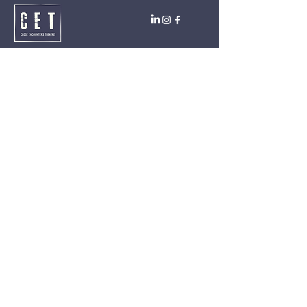
Close Encounters Theatre GmbH
Tara Brodin - Artistic Director
SUBSCRIBE TO THE NEWSLETTER TODAY!
I agree to receive emails from CET