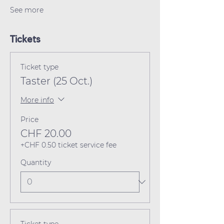
See more
Tickets
Ticket type
Taster (25 Oct.)
More info
Price
CHF 20.00
+CHF 0.50 ticket service fee
Quantity