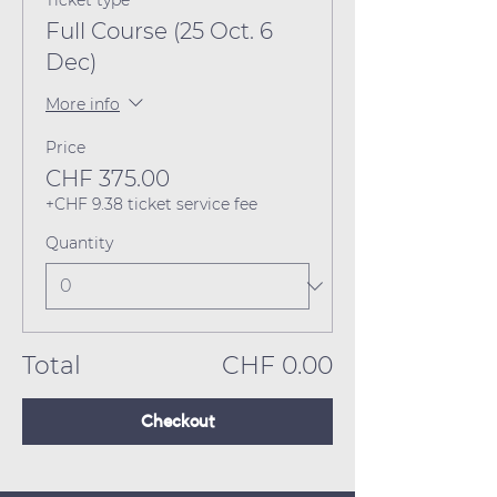
Ticket type
Full Course (25 Oct. 6
Dec)
More info
Price
CHF 375.00
+CHF 9.38 ticket service fee
Quantity
Total
CHF 0.00
Checkout