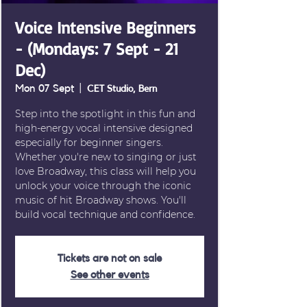
Voice Intensive Beginners
- (Mondays: 7 Sept - 21
Dec)
Mon 07 Sept
  |  
CET Studio, Bern
Step into the spotlight in this fun and
high-energy vocal intensive designed
especially for beginner singers.
Whether you're new to singing or just
love Broadway, this class will help you
unlock your voice through the iconic
music of hit Broadway shows. You'll
build vocal technique and confidence.
Tickets are not on sale
See other events