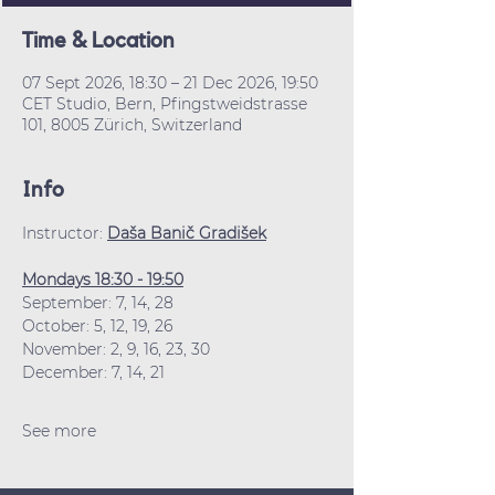
Time & Location
07 Sept 2026, 18:30 – 21 Dec 2026, 19:50
CET Studio, Bern, Pfingstweidstrasse
101, 8005 Zürich, Switzerland
Info
Instructor: 
Daša Banič Gradišek
Mondays 18:30 - 19:50
September: 7, 14, 28
October: 5, 12, 19, 26
November: 2, 9, 16, 23, 30
December: 7, 14, 21
See more