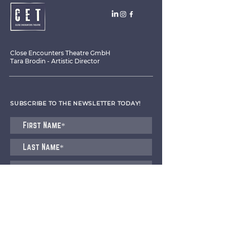
Close Encounters Theatre GmbH
Tara Brodin - Artistic Director
SUBSCRIBE TO THE NEWSLETTER TODAY!
I agree to receive emails from CET