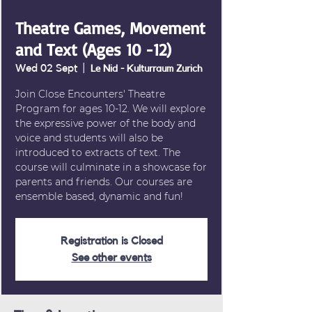
Theatre Games, Movement
and Text (Ages 10 -12)
Wed 02 Sept
  |  
Le Nid - Kulturraum Zurich
Join Close Encounters' Theatre
Program for ages 10-12. We will explore
the expressive power of the body and
voice and students will also be
introduced to extracts of text. The
course will culminate in a showcase for
parents and friends. Our courses are
Registration is Closed
See other events