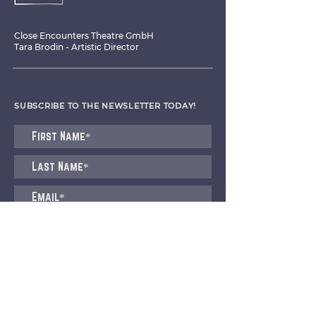
Close Encounters Theatre GmbH
Tara Brodin - Artistic Director
SUBSCRIBE TO THE NEWSLETTER TODAY!
I agree to receive emails from CET