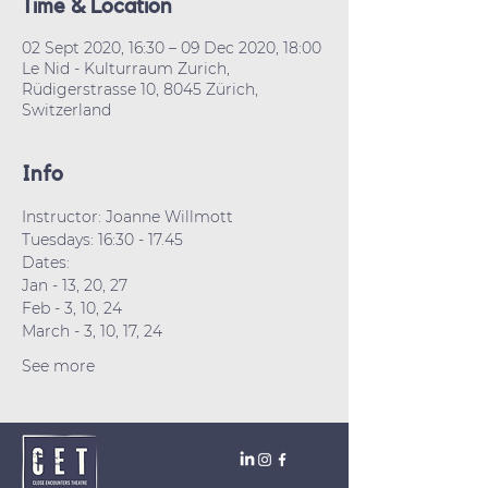
Time & Location
02 Sept 2020, 16:30 – 09 Dec 2020, 18:00
Le Nid - Kulturraum Zurich,
Rüdigerstrasse 10, 8045 Zürich,
Switzerland
Info
Instructor: Joanne Willmott
Tuesdays: 16:30 - 17.45
Dates:
Jan - 13, 20, 27
Feb - 3, 10, 24
March - 3, 10, 17, 24
See more