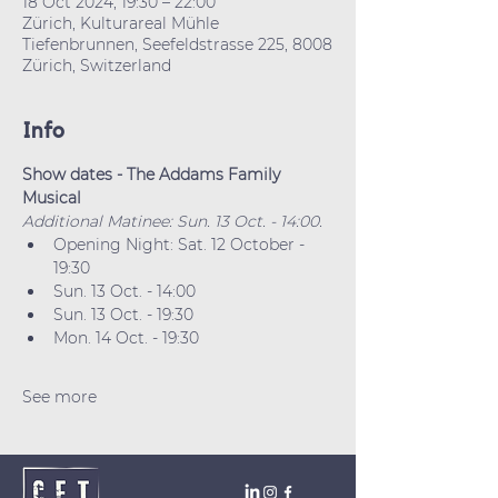
18 Oct 2024, 19:30 – 22:00
Zürich, Kulturareal Mühle
Tiefenbrunnen, Seefeldstrasse 225, 8008
Zürich, Switzerland
Info
Show dates - The Addams Family 
Musical
Additional Matinee: Sun. 13 Oct. - 14:00.
Opening Night: Sat. 12 October - 
19:30
Sun. 13 Oct. - 14:00
Sun. 13 Oct. - 19:30
Mon. 14 Oct. - 19:30
See more