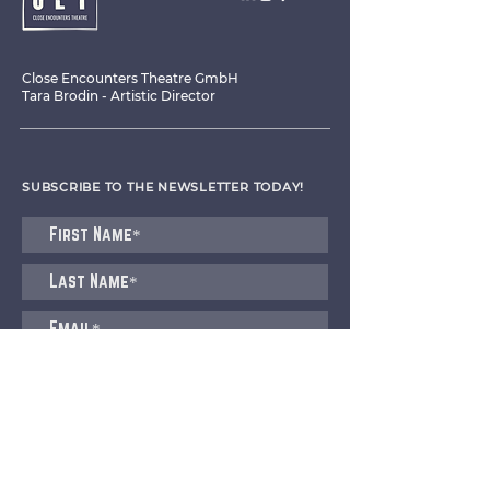
Close Encounters Theatre GmbH
Tara Brodin - Artistic Director
SUBSCRIBE TO THE NEWSLETTER TODAY!
I agree to receive emails from CET