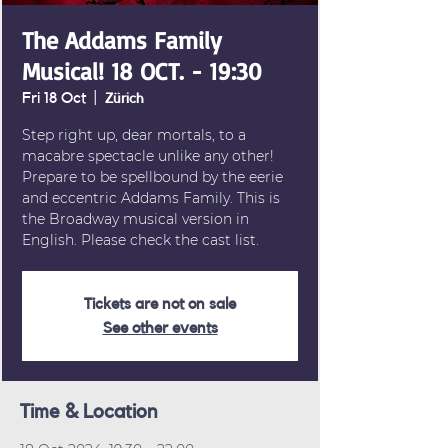
The Addams Family
Musical! 18 OCT. - 19:30
Fri 18 Oct
  |  
Zürich
Step right up, dear mortals, to a
macabre spectacle unlike any other!
Prepare to be spellbound by the eerie
and eccentric Addams Family. This is
the Broadway musical version in
English. Please check the cast list.
Tickets are not on sale
See other events
Time & Location