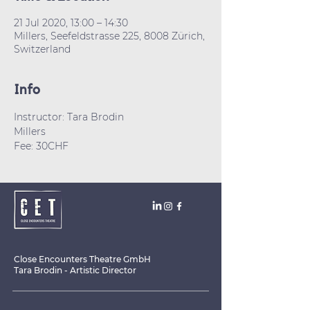
21 Jul 2020, 13:00 – 14:30
Millers, Seefeldstrasse 225, 8008 Zürich,
Switzerland
Info
Instructor: Tara Brodin
Millers
Fee: 30CHF
Close Encounters Theatre GmbH
Tara Brodin - Artistic Director