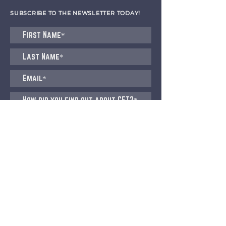
SUBSCRIBE TO THE NEWSLETTER TODAY!
I agree to receive emails from CET
Submit