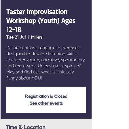
Taster Improvisation
Workshop (Youth) Ages
12-18
Tue 21 Jul
  |  
Millers
Participants will engage in exercises
designed to develop listening skills,
characterization, narrative, spontaneity,
and teamwork. Unleash your spirit of
play and find out what is uniquely
funny about YOU!
Registration is Closed
See other events
Time & Location