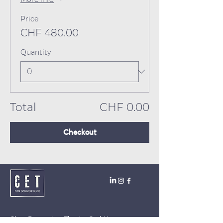
Price
CHF 480.00
Quantity
Total
CHF 0.00
Checkout
Close Encounters Theatre GmbH