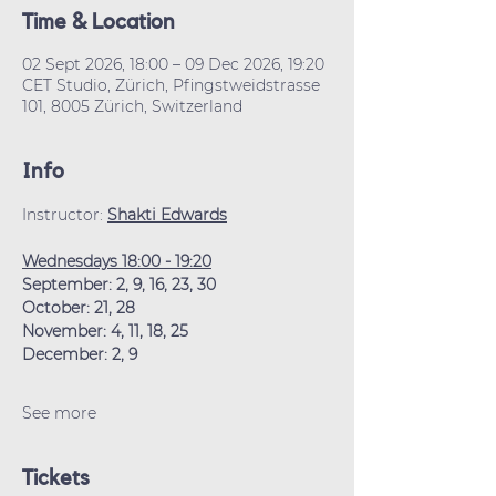
Time & Location
02 Sept 2026, 18:00 – 09 Dec 2026, 19:20
CET Studio, Zürich, Pfingstweidstrasse
101, 8005 Zürich, Switzerland
Info
Instructor: 
Shakti Edwards
Wednesdays 18:00 - 19:20
September: 2, 9, 16, 23, 30
October: 21, 28
November: 4, 11, 18, 25
December: 2, 9
See more
Tickets