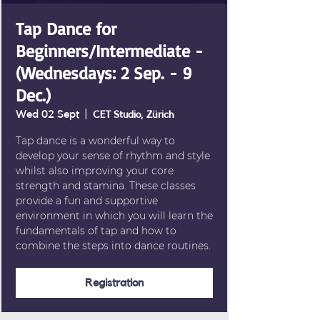
Tap Dance for
Beginners/Intermediate -
(Wednesdays: 2 Sep. - 9
Dec.)
Wed 02 Sept
  |  
CET Studio, Zürich
Tap dance is a wonderful way to
develop your sense of rhythm and style
whilst also improving your core
strength and stamina. These classes
provide a fun and supportive
environment in which you will learn the
fundamentals of tap and how to
combine the steps into dance routines.
Registration