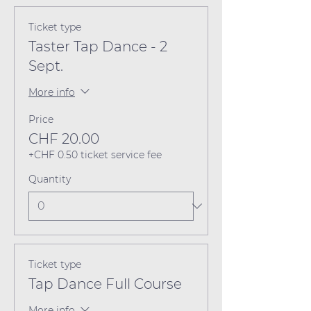
Ticket type
Taster Tap Dance - 2
Sept.
More info
Price
CHF 20.00
+CHF 0.50 ticket service fee
Quantity
Ticket type
Tap Dance Full Course
More info