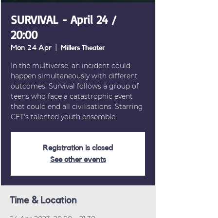
SURVIVAL - April 24 /
20:00
Mon 24 Apr
  |  
Millers Theater
In the multiverse, an incident could
happen simultaneously with different
outcomes. Survival follows a group of
teens who face a catastrophic event
that could end all civilisations. Starring
CET's talented youth ensemble.
Registration is closed
See other events
Time & Location