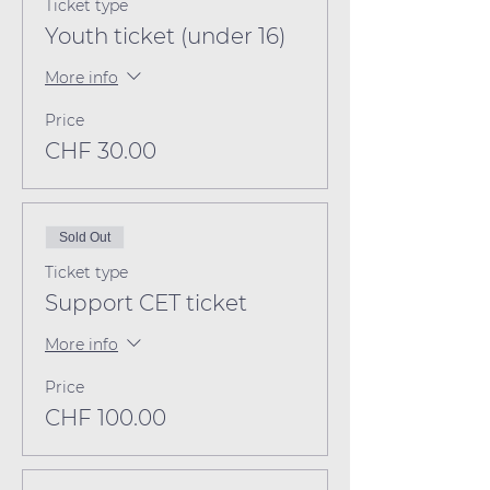
Ticket type
Youth ticket (under 16)
More info
Price
CHF 30.00
Sold Out
Ticket type
Support CET ticket
More info
Price
CHF 100.00