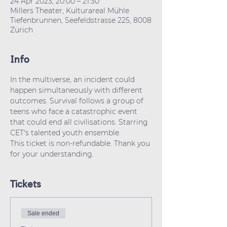
24 Apr 2023, 20:00 – 21:30
Millers Theater, Kulturareal Mühle
Tiefenbrunnen, Seefeldstrasse 225, 8008
Zürich
Info
In the multiverse, an incident could 
happen simultaneously with different 
outcomes. Survival follows a group of 
teens who face a catastrophic event 
that could end all civilisations. Starring 
CET's talented youth ensemble.
This ticket is non-refundable. Thank you 
for your understanding.
Tickets
Sale ended