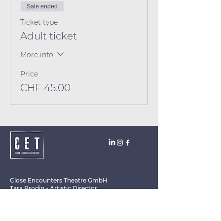
Sale ended
Ticket type
Adult ticket
More info
Price
CHF 45.00
Close Encounters Theatre GmbH
Tara Brodin - Artistic Director