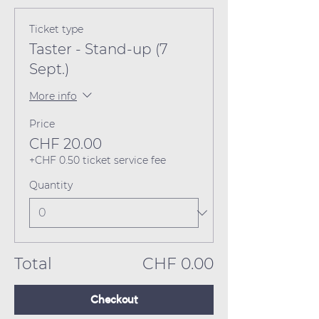
Ticket type
Taster - Stand-up (7
Sept.)
More info
Price
CHF 20.00
+CHF 0.50 ticket service fee
Quantity
Total
CHF 0.00
Checkout