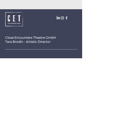
Close Encounters Theatre GmbH
Tara Brodin - Artistic Director
SUBSCRIBE TO THE NEWSLETTER TODAY!