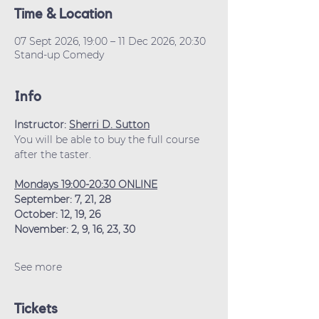
Time & Location
07 Sept 2026, 19:00 – 11 Dec 2026, 20:30
Stand-up Comedy
Info
Instructor: 
Sherri D. Sutton
You will be able to buy the full course 
after the taster.
Mondays 19:00-20:30 ONLINE
September: 7, 21, 28
October: 12, 19, 26
November: 2, 9, 16, 23, 30
See more
Tickets