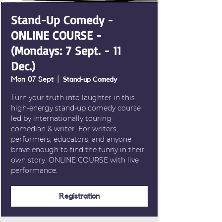
Stand-Up Comedy -
ONLINE COURSE -
(Mondays: 7 Sept. - 11
Dec.)
Mon 07 Sept
  |  
Stand-up Comedy
Turn your truth into laughter in this
high-energy stand-up comedy course
led by internationally touring
comedian & writer. For writers,
performers, educators, and anyone
brave enough to find the funny in their
own story. ONLINE COURSE with live
performance.
Registration