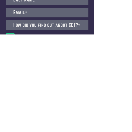
I agree to receive emails from CET
Submit
CET STUDIO, ZURICH
Pfingstweidstrasse 101, 8005 Zürich
(Migros Building)