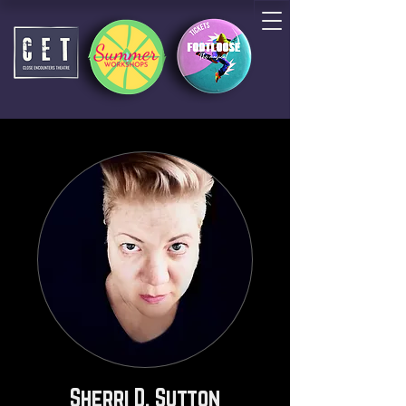
Sherri D. Sutton