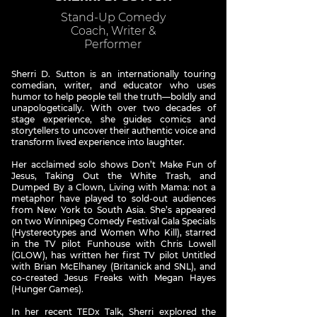
Stand-Up Comedy
Coach, Writer &
Performer
Sherri D. Sutton is an internationally touring
comedian, writer, and educator who uses
humor to help people tell the truth—boldly and
unapologetically. With over two decades of
stage experience, she guides comics and
storytellers to uncover their authentic voice and
transform lived experience into laughter.
Her acclaimed solo shows Don’t Make Fun of
Jesus, Taking Out the White Trash, and
Dumped By a Clown, Living with Mama: not a
metaphor have played to sold-out audiences
from New York to South Asia. She’s appeared
on two Winnipeg Comedy Festival Gala Specials
(Hystereotypes and Women Who Kill), starred
in the TV pilot Funhouse with Chris Lowell
(GLOW), has written her first TV pilot Untitled
with Brian McElhaney (Britanick and SNL), and
co-created Jesus Freaks with Megan Hayes
(Hunger Games).
In her recent TEDx Talk, Sherri explored the