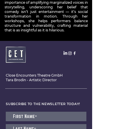
importance of amplifying marginalized voices in
storytelling, underscoring her belief that
comedy isn’t just entertainment — it’s social
transformation in motion. Through her
workshops, she helps performers balance
structure and vulnerability, crafting material
that is as insightful as it is hilarious.
Close Encounters Theatre GmbH
Tara Brodin - Artistic Director
SUBSCRIBE TO THE NEWSLETTER TODAY!