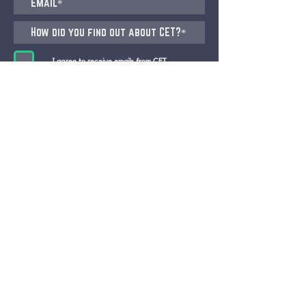
I agree to receive emails from CET
Submit
CET STUDIO, ZURICH
Pfingstweidstrasse 101, 8005 Zürich
(Migros Building)
CET BERN, Bundesgasse 26, 3011 Bern
+41 76 577 43 80