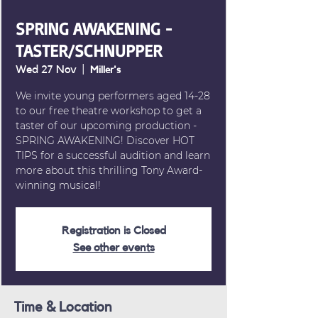
SPRING AWAKENING -
TASTER/SCHNUPPER
Wed 27 Nov
  |  
Miller's
We invite young performers aged 14-28
to our free theatre workshop to get a
taster of our upcoming production -
SPRING AWAKENING! Discover HOT
TIPS for a successful audition and learn
more about this thrilling Tony Award-
winning musical!
Registration is Closed
See other events
Time & Location