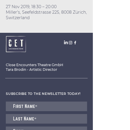
27 Nov 2019, 18:30 – 20:00
Miller's, Seefeldstrasse 225, 8008 Zürich,
Switzerland
Close Encounters Theatre GmbH
Tara Brodin - Artistic Director
SUBSCRIBE TO THE NEWSLETTER TODAY!