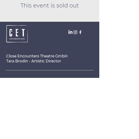
This event is sold out
Close Encounters Theatre GmbH
Tara Brodin - Artistic Director
SUBSCRIBE TO THE NEWSLETTER TODAY!