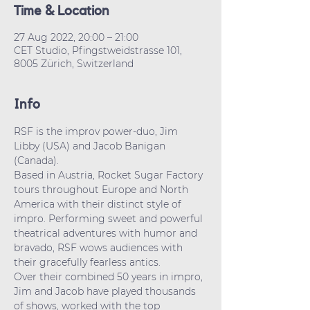
Time & Location
27 Aug 2022, 20:00 – 21:00
CET Studio, Pfingstweidstrasse 101,
8005 Zürich, Switzerland
Info
RSF is the improv power-duo, Jim 
Libby (USA) and Jacob Banigan 
(Canada).
Based in Austria, Rocket Sugar Factory 
tours throughout Europe and North 
America with their distinct style of 
impro. Performing sweet and powerful 
theatrical adventures with humor and 
bravado, RSF wows audiences with 
their gracefully fearless antics.

Over their combined 50 years in impro, 
Jim and Jacob have played thousands 
of shows, worked with the top 