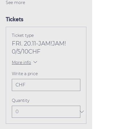
See more
Tickets
Ticket type
FRI. 20.11-JAM!JAM!
0/5/10CHF
More info
Write a price
CHF
Quantity