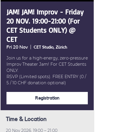
JAM! JAM! Improv - Friday
20 NOV. 19:00-21:00 (For
CET Students ONLY) @
CET
Fri 20 Nov
  |  
CET Studio, Zürich
Join us for a high-energy, zero-pressure
Improv Theater Jam! For CET Students
ONLY.
RSVP (Limited spots). FREE ENTRY (0 /
5 / 10 CHF donation optional)
Registration
Time & Location
20 Nov 2026, 19:00 – 21:00