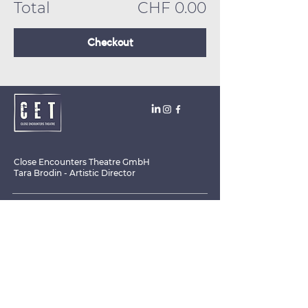
Total
CHF 0.00
Checkout
Close Encounters Theatre GmbH
Tara Brodin - Artistic Director
SUBSCRIBE TO THE NEWSLETTER TODAY!