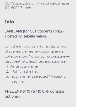
CET Studio, Zürich, Pfingstweidstrasse
101, 8005 Zürich
Info
JAM! JAM! (for CET Students ONLY)
Hosted by 
Isabelle Valera
.
Join the Improv Jam for a playful mix 
of scenes, games, and spontaneous 
collaboration. No script, no pressure — 
just creativity, laughter, and surprise.
  1. Write your name
Put it in the hat
Your name is selected? Accept or 
decline
FREE ENTRY (0 / 5 / 10 CHF donation 
optional)