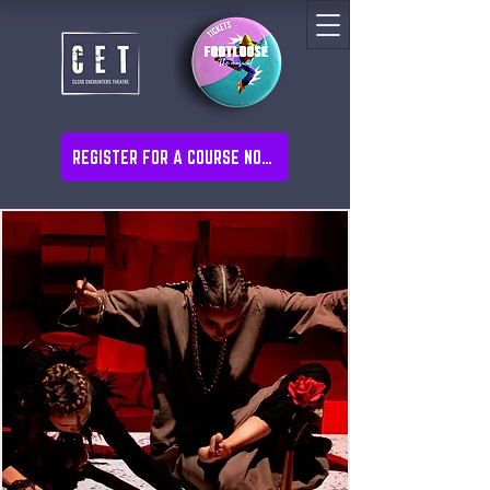
REGISTER FOR A COURSE NOW!