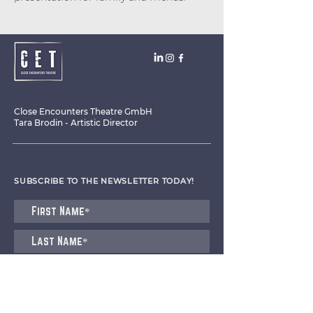
Close Encounters Theatre GmbH
Tara Brodin - Artistic Director
SUBSCRIBE TO THE NEWSLETTER TODAY!