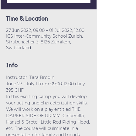
Time & Location
27 Jun 2022, 09:00 – 01 Jul 2022, 12:00
ICS Inter-Community School Zurich,
Strubenacher 3, 8126 Zumikon,
Switzerland
Info
Instructor: Tara Brodin
June 27 - July 1 from 09:00-12:00 daily
395 CHF
In this exciting camp, you will develop 
your acting and characterization skills. 
We will work on a play entitled THE 
DARKER SIDE OF GRIMM: Cinderella, 
Hansel & Gretel, Little Red Riding Hood, 
etc. The course will culminate in a 
presentation for family and friends.