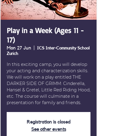
Play in a Week (Ages 11 -
17)
Mon 27 Jun
  |  
ICS Inter-Community School
Zurich
In this exciting camp, you will develop
your acting and characterization skills.
We will work on a play entitled THE
DARKER SIDE OF GRIMM: Cinderella,
Hansel & Gretel, Little Red Riding Hood,
etc. The course will culminate in a
presentation for family and friends.
Registration is closed
See other events