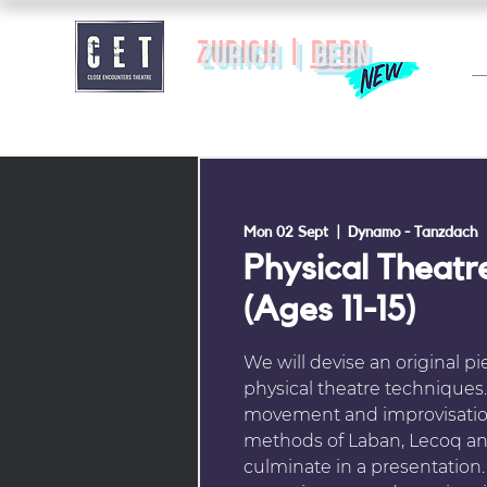
zurich |
BERN
Mon 02 Sept
  |  
Dynamo - Tanzdach
Physical Theatr
(Ages 11-15)
We will devise an original pi
physical theatre techniques.
movement and improvisation
methods of Laban, Lecoq and
culminate in a presentation.