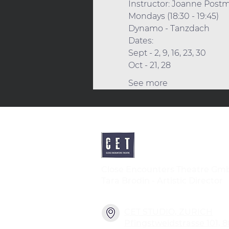
Instructor: Joanne Post
Mondays (18:30 - 19:45) 
Dynamo - Tanzdach
Dates:
Sept - 2, 9, 16, 23, 30 
Oct - 21, 28 
See more
Close Encounters Theatre Gm
Tara Brodin - Artistic Director
CET STUDIO, ZURICH
Pfingstweidstrasse 101, 