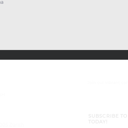
ma
Join our vibrant c
bH
SUBSCRIBE TO
TODAY!
8005 Zürich