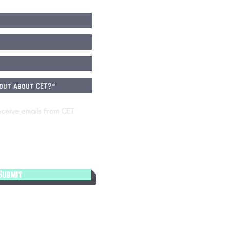
eceive emails from CET
Submit