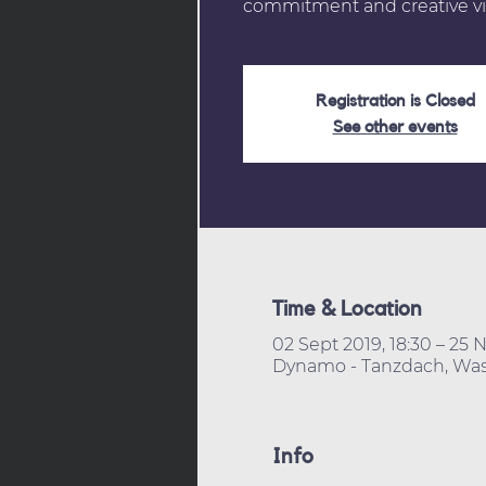
commitment and creative vi
Registration is Closed
See other events
Time & Location
02 Sept 2019, 18:30 – 25 N
Dynamo - Tanzdach, Wass
Info