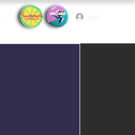
Log In