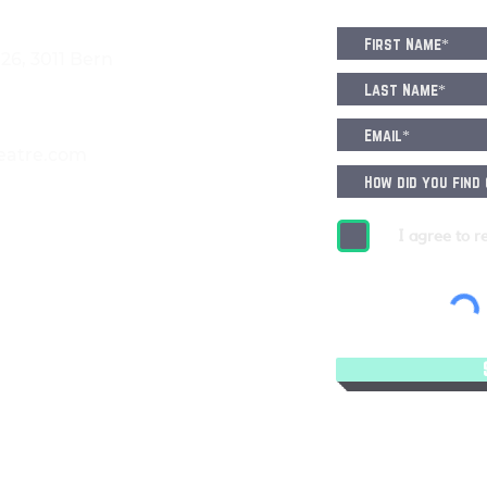
6, 3011 Bern
eatre.com
I agree to r