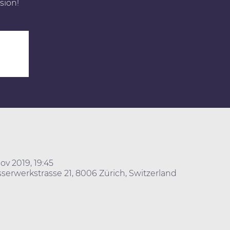
sion!
ov 2019, 19:45
erwerkstrasse 21, 8006 Zürich, Switzerland