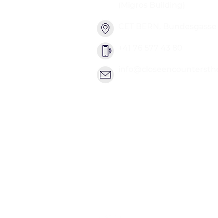
(Migros Building)
CET BERN, Bundesgasse 2
+41 76 577 43 80
info@closeencountersth