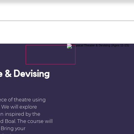
what's on
register for a course
corporate
Home
Tickets
Troupes
Gallery
Team
Contact
e & Devising
ece of theatre using
 We will explore
 inspired by the
 Boal. The course will
 Bring your