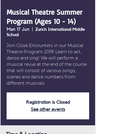
Musical Theatre Summer
Program (Ages 10 - 14)
Mon 17 Jun
  |  
Zurich International Middle
School
Join Close Encounters in our Musical
Theatre Program 2019! Learn to act,
dance and sing! We will perform a
musical revue at the end of the course
that will consist of various songs,
scenes and dance numbers from
different musicals.
Registration is Closed
See other events