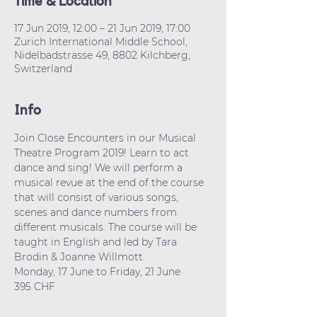
Time & Location
17 Jun 2019, 12:00 – 21 Jun 2019, 17:00
Zurich International Middle School,
Nidelbadstrasse 49, 8802 Kilchberg,
Switzerland
Info
Join Close Encounters in our Musical 
Theatre Program 2019! Learn to act 
dance and sing! We will perform a 
musical revue at the end of the course 
that will consist of various songs, 
scenes and dance numbers from 
different musicals. The course will be 
taught in English and led by Tara 
Brodin & Joanne Willmott. 
Monday, 17 June to Friday, 21 June
395 CHF