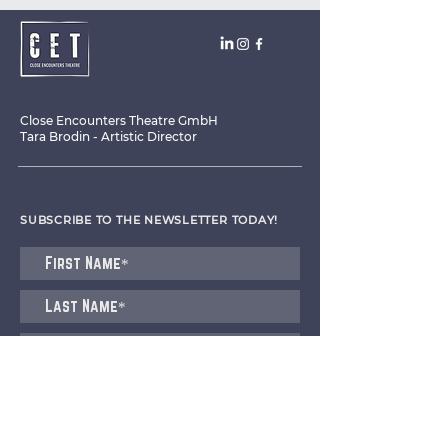
Close Encounters Theatre GmbH
Tara Brodin - Artistic Director
SUBSCRIBE TO THE NEWSLETTER TODAY!
I agree to receive emails from CET