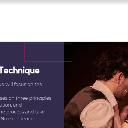
what's on
register for a course
corporate
Home
Tickets
Troupes
Gallery
Team
Contact
 Technique
we will focus on the
es on three principles:
ition, and
the process and take
l. No experience