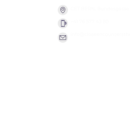
CET BERN, Bundesgasse 2
+41 76 577 43 80
info@closeencountersth