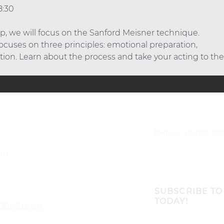
8:30
p, we will focus on the Sanford Meisner technique. 
cuses on three principles: emotional preparation,
tion. Learn about the process and take your acting to the 
Join our vibrant c
bH
SUBSCRIBE TO
TODAY!
8005 Zürich