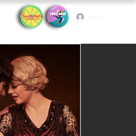
Log In