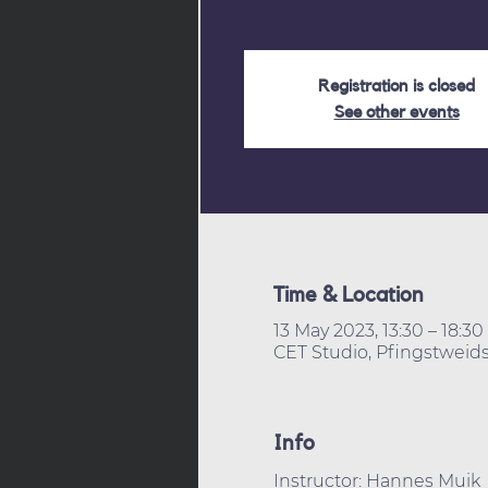
Registration is closed
See other events
Time & Location
13 May 2023, 13:30 – 18:30
CET Studio, Pfingstweids
Info
Instructor: Hannes Muik