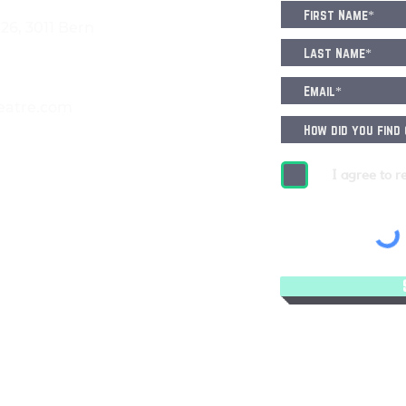
6, 3011 Bern
eatre.com
I agree to r