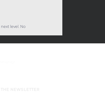
next level. No 
ommunity!
 THE NEWSLETTER