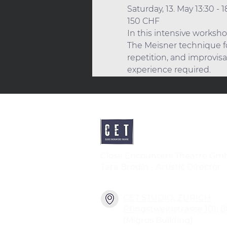
Saturday, 13. May 13:30 - 1
150 CHF
In this intensive worksho
The Meisner technique fo
repetition, and improvisa
experience required. 
Close Encounters Theatre Gm
Tara Brodin - Artistic Director
CET STUDIO, ZURICH
Pfingstweidstrasse 101, 
(Migros Building)