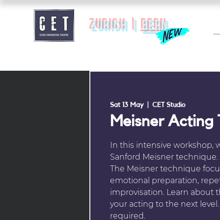
zurich |
BERN
Sat 13 May
  |  
CET Studio
Meisner Acting
In this intensive workshop, 
Sanford Meisner technique.
The Meisner technique focus
emotional preparation, repet
improvisation. Learn about 
your acting to the next leve
required.