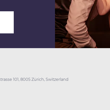
trasse 101, 8005 Zürich, Switzerland