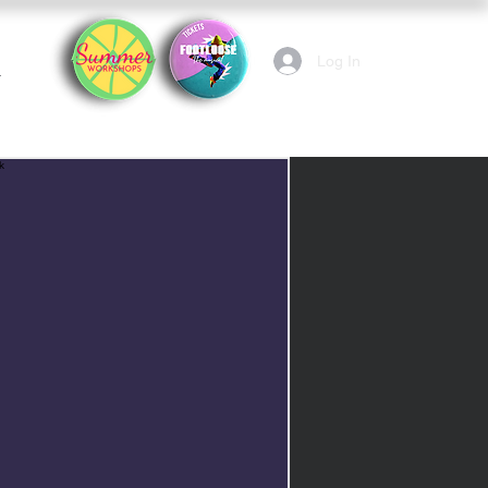
Log In