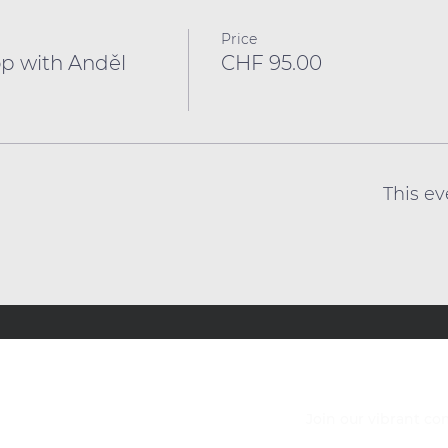
Price
p with Anděl
CHF 95.00
This ev
Join our vibrant c