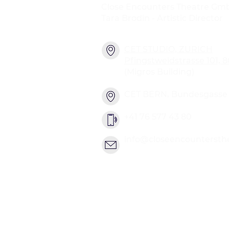
Close Encounters Theatre Gm
Tara Brodin - Artistic Director
CET STUDIO, ZURICH
Pfingstweidstrasse 101, 
(Migros Building)
CET BERN, Bundesgasse 2
+41 76 577 43 80
info@closeencountersth