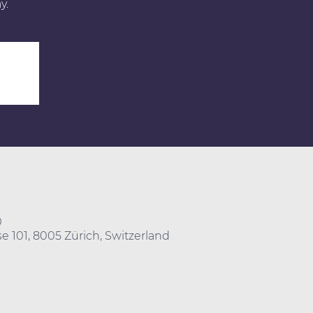
y.
0
e 101, 8005 Zürich, Switzerland