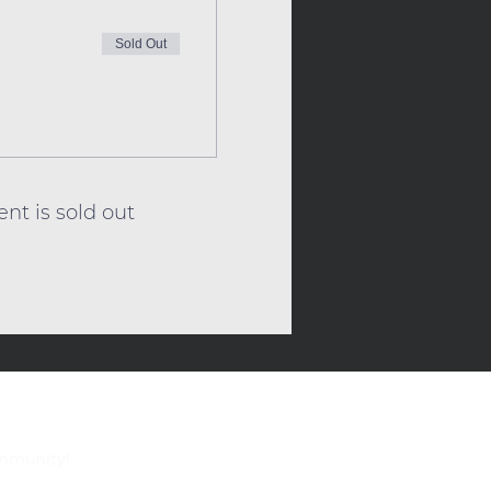
Sold Out
ent is sold out
ommunity!