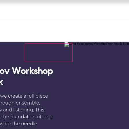
what's on
register for a course
corporate
Home
Tickets
Troupes
Gallery
Team
Contact
rov Workshop
k
e create a full piece
through ensemble,
y and listening. This
m the foundation of long
oving the needle