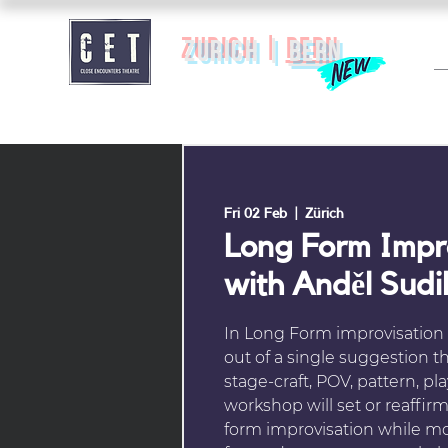
zurich |
BERN
Fri 02 Feb
  |  
Zürich
Long Form Imp
with Anděl Sudi
In Long Form improvisation w
out of a single suggestion 
stage-craft, POV, pattern, pla
workshop will set or reaffir
form improvisation while m