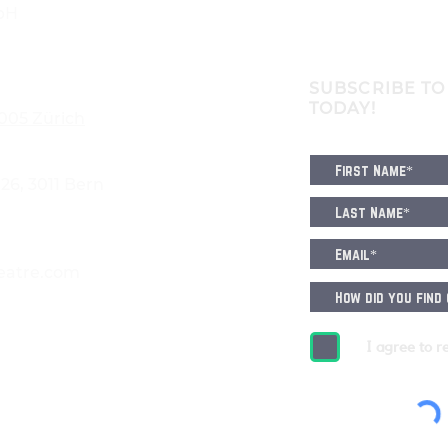
bH
SUBSCRIBE TO
TODAY!
8005 Zürich
6, 3011 Bern
eatre.com
I agree to r