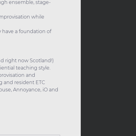
ough ensemble, stage-
improvisation while 
 have a foundation of 
nd right now Scotland!) 
ntial teaching style. 
rovisation and 
g and resident ETC 
ouse, Annoyance, iO and 