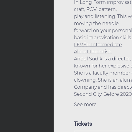
In Long Form improvisati
craft, POV, pattern,
play and listening. This 
moving the needle
forward on your personal 
basic improvisation skills.
LEVEL: Intermediate
About the artist: 
Anděl Sudik is a director
known for her explosive e
She is a faculty member 
clowning. She is an alu
Company and has directe
Second City. Before 202
See more
Tickets