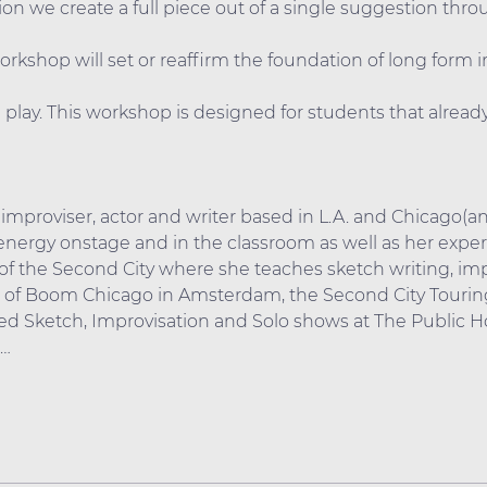
on we create a full piece out of a single suggestion thr
workshop will set or reaffirm the foundation of long form 
play. This workshop is designed for students that already
, improviser, actor and writer based in L.A. and Chicago(a
nergy onstage and in the classroom as well as her experie
of the Second City where she teaches sketch writing, imp
m of Boom Chicago in Amsterdam, the Second City Tourin
d Sketch, Improvisation and Solo shows at The Public H
0…