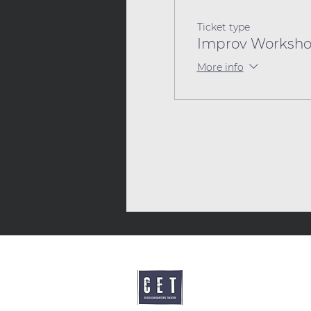
Ticket type
Improv Worksho
More info