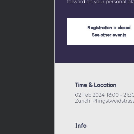
forward on your personal pla
Registration is closed
See other events
Time & Location
02 Feb 2024, 18:00 – 21:3
Zürich, Pfingstweidstrass
Info