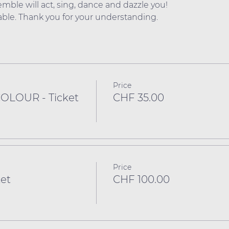
mble will act, sing, dance and dazzle you!
dable. Thank you for your understanding.
Price
COLOUR - Ticket
CHF 35.00
Price
et
CHF 100.00