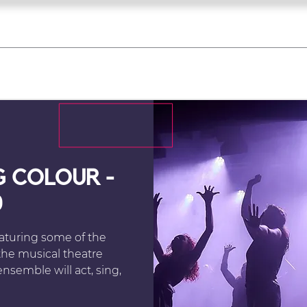
what's on
register for a course
corporate
Home
Tickets
Troupes
Gallery
Team
Contact
G COLOUR -
0
eaturing some of the
he musical theatre
nsemble will act, sing,