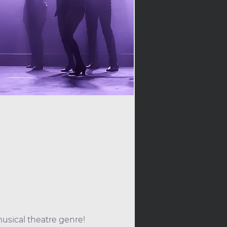
h
sical theatre genre! 