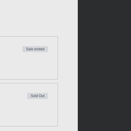
Sale ended
Sold Out