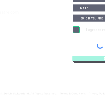
eatre.com
I agree to r
25.
Zürich, Switzerland. All Rights Reserved.
Terms & Conditions
Privacy Poli