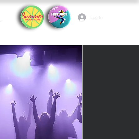
Log In