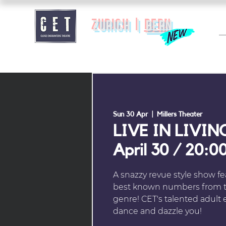
zurich |
BERN
Sun 30 Apr
  |  
Millers Theater
LIVE IN LIVIN
April 30 / 20:0
A snazzy revue style show f
best known numbers from t
genre! CET's talented adult e
dance and dazzle you!