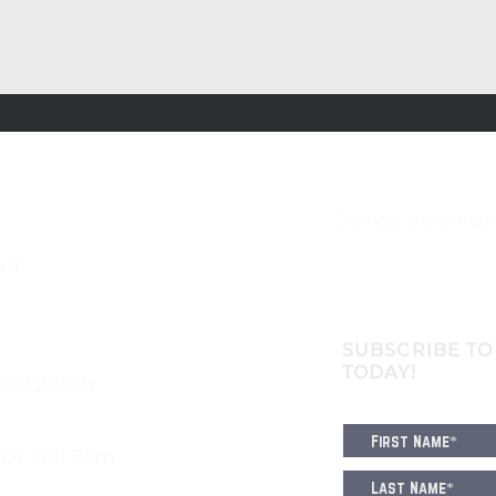
Join our vibrant c
bH
SUBSCRIBE TO
TODAY!
8005 Zürich
6, 3011 Bern