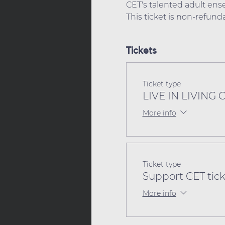
CET's talented adult ense
This ticket is non-refun
Tickets
Ticket type
LIVE IN LIVING 
More info
Ticket type
Support CET tick
More info