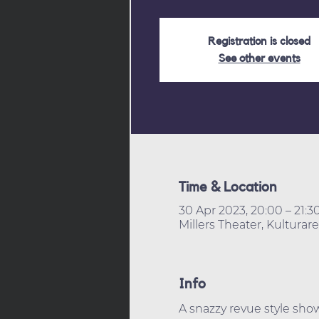
Registration is closed
See other events
Time & Location
30 Apr 2023, 20:00 – 21:3
Millers Theater, Kultura
Info
A snazzy revue style sh