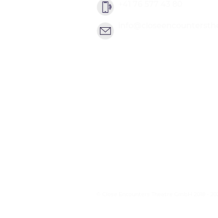
+41 76 577 43 80
info@closeencountersth
© Close Encounters Theatre GmbH 2018 - 20