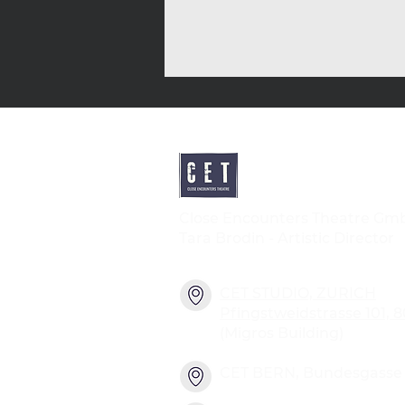
Close Encounters Theatre Gm
Tara Brodin - Artistic Director
CET STUDIO, ZURICH
Pfingstweidstrasse 101, 
(Migros Building)
CET BERN, Bundesgasse 2