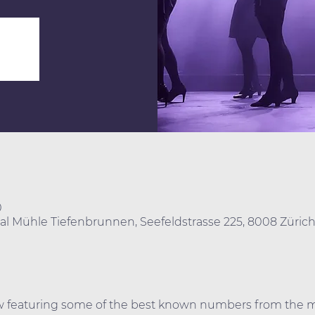
0
real Mühle Tiefenbrunnen, Seefeldstrasse 225, 8008 Züric
ow featuring some of the best known numbers from the mu