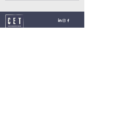
Close Encounters Theatre GmbH
Tara Brodin - Artistic Director
SUBSCRIBE TO THE NEWSLETTER TODAY!