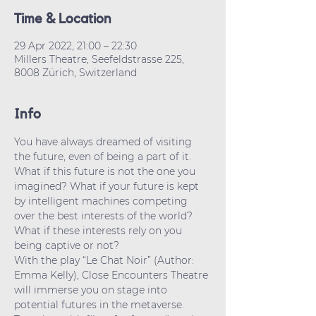
Time & Location
29 Apr 2022, 21:00 – 22:30
Millers Theatre, Seefeldstrasse 225,
8008 Zürich, Switzerland
Info
You have always dreamed of visiting 
the future, even of being a part of it. 
What if this future is not the one you 
imagined? What if your future is kept 
by intelligent machines competing 
over the best interests of the world? 
What if these interests rely on you 
being captive or not?
With the play “Le Chat Noir” (Author: 
Emma Kelly), Close Encounters Theatre 
will immerse you on stage into 
potential futures in the metaverse. 