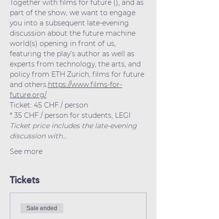
Together with films for future (
), and as 
part of the show, we want to engage 
you into a subsequent late-evening 
discussion about the future machine 
world(s) opening in front of us, 
featuring the play’s author as well as 
experts from technology, the arts, and 
policy from ETH Zurich, films for future 
and others.
https://www.films-for-
future.org/
Ticket: 45 CHF / person
* 35 CHF / person for students, LEGI
Ticket price includes the late-evening 
discussion with…
See more
Tickets
Sale ended