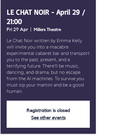
LE CHAT NOIR - April 29 /
21:00
Fri 29 Apr
  |  
Millers Theatre
Le Chat Noir written by Emma Kelly
will invite you into a macabre
experimental cabaret bar and transport
you to the past, present, and a
terrifying future. There’ll be music,
dancing, and drama, but no escape
from the AI machines. To survive you
must sip your martini and be a good
human.
Registration is closed
See other events