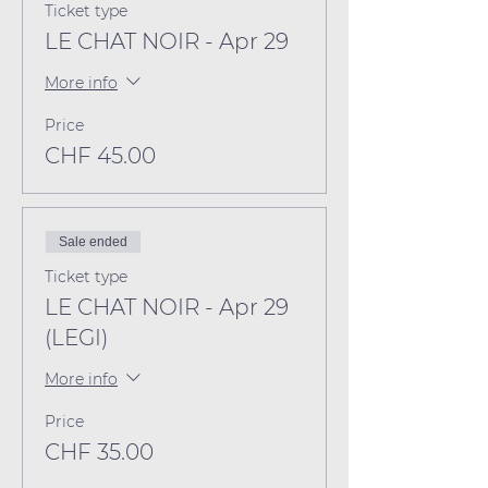
Ticket type
LE CHAT NOIR - Apr 29
More info
Price
CHF 45.00
Sale ended
Ticket type
LE CHAT NOIR - Apr 29
(LEGI)
More info
Price
CHF 35.00