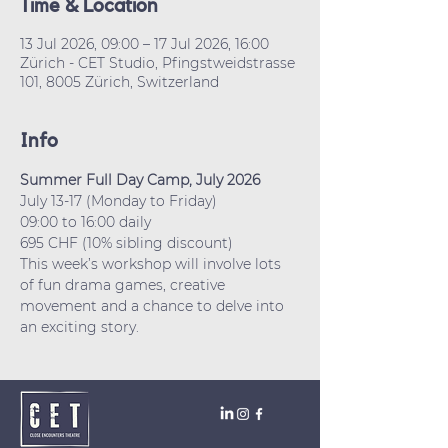
Time & Location
13 Jul 2026, 09:00 – 17 Jul 2026, 16:00
Zürich - CET Studio, Pfingstweidstrasse
101, 8005 Zürich, Switzerland
Info
Summer Full Day Camp, July 2026
July 13-17 (Monday to Friday)
09:00 to 16:00 daily
695 CHF (10% sibling discount)
This week’s workshop will involve lots 
of fun drama games, creative 
movement and a chance to delve into 
an exciting story.