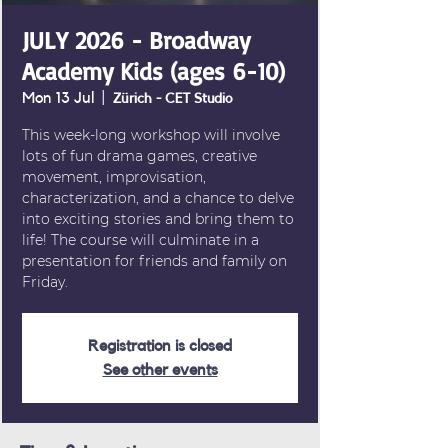
JULY 2026 - Broadway
Academy Kids (ages 6-10)
Mon 13 Jul
  |  
Zürich - CET Studio
This week-long workshop will involve
lots of fun drama games, creative
movement, improvisation,
characterization, and a chance to delve
into exciting stories and bring them to
life! The course will culminate in a
presentation for friends and family on
Friday.
Registration is closed
See other events