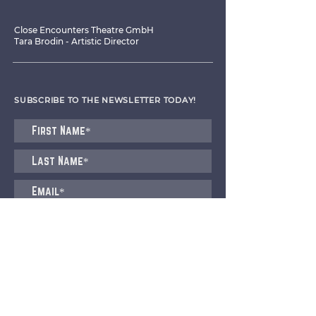
Close Encounters Theatre GmbH
Tara Brodin - Artistic Director
SUBSCRIBE TO THE NEWSLETTER TODAY!
I agree to receive emails from CET