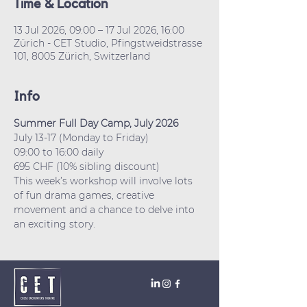
Time & Location
13 Jul 2026, 09:00 – 17 Jul 2026, 16:00
Zürich - CET Studio, Pfingstweidstrasse
101, 8005 Zürich, Switzerland
Info
Summer Full Day Camp, July 2026
July 13-17 (Monday to Friday)
09:00 to 16:00 daily
695 CHF (10% sibling discount)
This week’s workshop will involve lots 
of fun drama games, creative 
movement and a chance to delve into 
an exciting story.