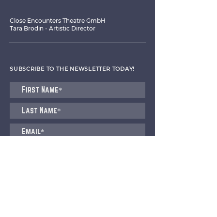
Close Encounters Theatre GmbH
Tara Brodin - Artistic Director
SUBSCRIBE TO THE NEWSLETTER TODAY!
I agree to receive emails from CET