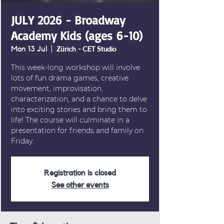
JULY 2026 - Broadway
Academy Kids (ages 6-10)
Mon 13 Jul
  |  
Zürich - CET Studio
This week-long workshop will involve
lots of fun drama games, creative
movement, improvisation,
characterization, and a chance to delve
into exciting stories and bring them to
life! The course will culminate in a
presentation for friends and family on
Friday.
Registration is closed
See other events