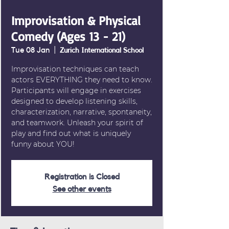
Improvisation & Physical
Comedy (Ages 13 - 21)
Tue 08 Jan
  |  
Zurich International School
Improvisation techniques can teach
actors EVERYTHING they need to know.
Participants will engage in exercises
designed to develop listening skills,
characterization, narrative, spontaneity,
and teamwork. Unleash your spirit of
play and find out what is uniquely
Registration is Closed
See other events