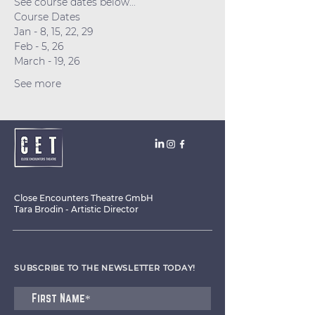
See course dates below...
Course Dates
Jan - 8, 15, 22, 29
Feb - 5, 26
March - 19, 26
See more
Close Encounters Theatre GmbH
Tara Brodin - Artistic Director
SUBSCRIBE TO THE NEWSLETTER TODAY!