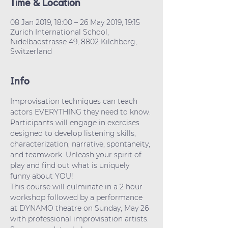
Time & Location
08 Jan 2019, 18:00 – 26 May 2019, 19:15
Zurich International School,
Nidelbadstrasse 49, 8802 Kilchberg,
Switzerland
Info
Improvisation techniques can teach 
actors EVERYTHING they need to know. 
Participants will engage in exercises 
designed to develop listening skills, 
characterization, narrative, spontaneity, 
and teamwork. Unleash your spirit of 
play and find out what is uniquely 
funny about YOU! 
This course will culminate in a 2 hour 
workshop followed by a performance 
at DYNAMO theatre on Sunday, May 26 
with professional improvisation artists. 