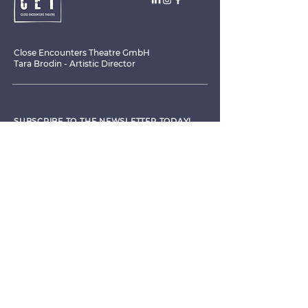
Close Encounters Theatre GmbH
Tara Brodin - Artistic Director
SUBSCRIBE TO THE NEWSLETTER TODAY!
I agree to receive emails from CET