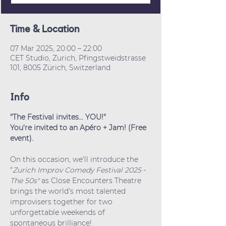
Time & Location
07 Mar 2025, 20:00 – 22:00
CET Studio, Zurich, Pfingstweidstrasse
101, 8005 Zürich, Switzerland
Info
"The Festival invites… YOU!"
You're invited to an Apéro + Jam! (Free 
event).
On this occasion, we'll introduce the 
"
Zurich Improv Comedy Festival 2025
 - 
The 50s"
 as Close Encounters Theatre 
brings the world's most talented 
improvisers together for two 
unforgettable weekends of 
spontaneous brilliance!