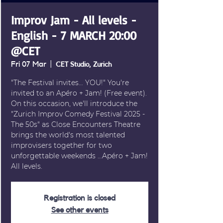
Improv Jam - All levels -
English - 7 MARCH 20:00
@CET
Fri 07 Mar
  |  
CET Studio, Zurich
"The Festival invites… YOU!" You're
invited to an Apéro + Jam! (Free event).
On this occasion, we'll introduce the
"Zurich Improv Comedy Festival 2025 -
The 50s" as Close Encounters Theatre
brings the world's most talented
improvisers together for two
unforgettable weekends …Apéro + Jam!
All levels.
Registration is closed
See other events