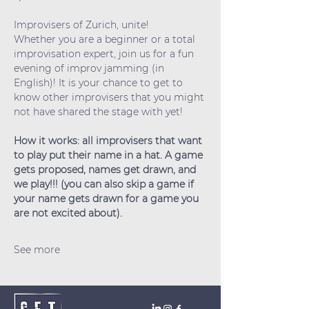
Improvisers of Zurich, unite!
Whether you are a beginner or a total 
improvisation expert, join us for a fun 
evening of improv jamming (in 
English)! It is your chance to get to 
know other improvisers that you might 
not have shared the stage with yet!
How it works: all improvisers that want 
to play put their name in a hat. A game 
gets proposed, names get drawn, and 
we play!!! (you can also skip a game if 
your name gets drawn for a game you 
are not excited about).
See more