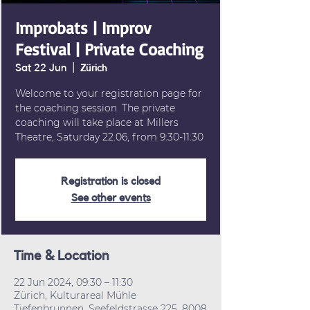
Improbats | Improv
Festival | Private Coaching
Sat 22 Jun
  |  
Zürich
Welcome to your registration page for
the coaching session. The private
coaching will take place at Millers
Theatre, Saturday 22.06, from 9:30-11:30
Registration is closed
See other events
Time & Location
22 Jun 2024, 09:30 – 11:30
Zürich, Kulturareal Mühle
Tiefenbrunnen, Seefeldstrasse 225, 8008