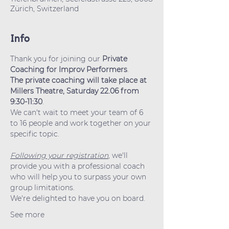
Zürich, Switzerland
Info
Thank you for joining our 
Private 
Coaching for Improv Performers
.
The private coaching will take place at 
Millers Theatre, Saturday 22.06 from 
9:30-11:30
.
We can't wait to meet your team of 6 
to 16 people and work together on your 
specific topic.
Following your registration
, we'll 
provide you with a professional coach 
who will help you to surpass your own 
group limitations.
We're delighted to have you on board.
See more