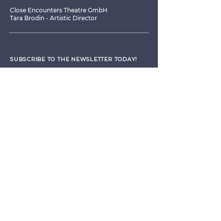
Close Encounters Theatre GmbH
Tara Brodin - Artistic Director
SUBSCRIBE TO THE NEWSLETTER TODAY!
I agree to receive emails from CET
Submit