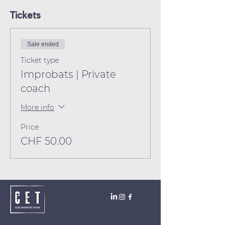
Tickets
Sale ended
Ticket type
Improbats | Private
coach
More info
Price
CHF 50.00