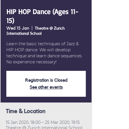
HIP HOP Dance (Ages 11-
15)
Wed 15 Jan
  |  
Theatre @ Zurich
International School
Learn the basic techniques of Jazz &
HIP HOP dance. We will develop
technique and learn dance sequences.
No experience necessary!
Registration is Closed
See other events
Time & Location
15 Jan 2020, 18:00 – 25 Mar 2020, 19:15
Theatre @ Zurich International School,