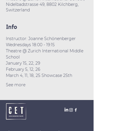
Nidelbadstrasse 49, 8802 Kilchberg,
Switzerland
Info
Instructor: Joanne Schönenberger
Wednesdays 18:00 - 19:15
Theatre @ Zurich International Middle 
School 
January 15, 22, 29
February 5, 12, 26
March 4, 11, 18, 25 Showcase 25th
See more