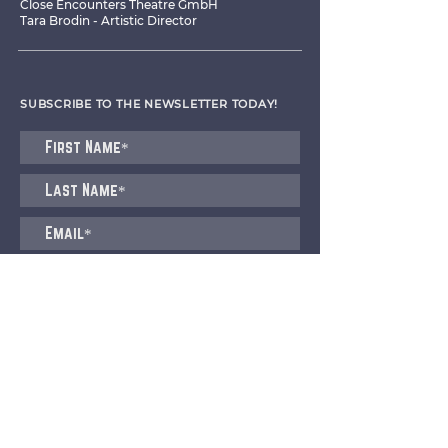
Close Encounters Theatre GmbH
Tara Brodin - Artistic Director
SUBSCRIBE TO THE NEWSLETTER TODAY!
I agree to receive emails from CET
Submit