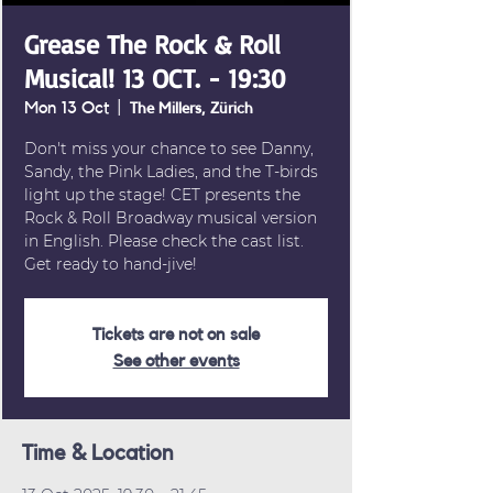
Grease The Rock & Roll
Musical! 13 OCT. - 19:30
Mon 13 Oct
  |  
The Millers, Zürich
Don't miss your chance to see Danny,
Sandy, the Pink Ladies, and the T-birds
light up the stage! CET presents the
Rock & Roll Broadway musical version
in English. Please check the cast list.
Get ready to hand-jive!
Tickets are not on sale
See other events
Time & Location