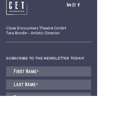
Close Encounters Theatre GmbH
Tara Brodin - Artistic Director
SUBSCRIBE TO THE NEWSLETTER TODAY!
I agree to receive emails from CET