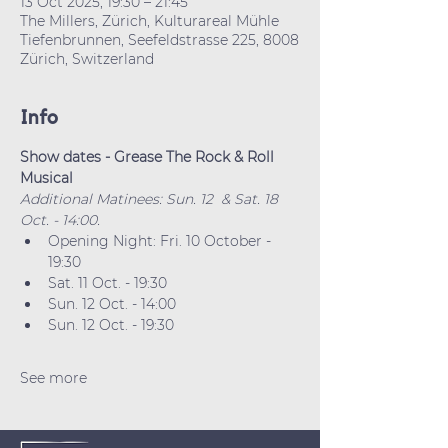
13 Oct 2025, 19:30 – 21:45
The Millers, Zürich, Kulturareal Mühle
Tiefenbrunnen, Seefeldstrasse 225, 8008
Zürich, Switzerland
Info
Show dates - Grease The Rock & Roll 
Musical
Additional Matinees: Sun. 12  & Sat. 18 
Oct. - 14:00.
Opening Night: Fri. 10 October - 
19:30
Sat. 11 Oct. - 19:30
Sun. 12 Oct. - 14:00
Sun. 12 Oct. - 19:30
See more