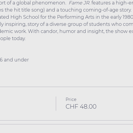
hort of a global phenomenon.  
Fame
JR.
 features a high-
 the hit title song) and a touching coming-of-age story. S
ated High School for the Performing Arts in the early 1980
ly inspiring, story of a diverse group of students who comm
ademic work. With candor, humor and insight, the show ex
ple today.
 16 and under
Price
CHF 48.00