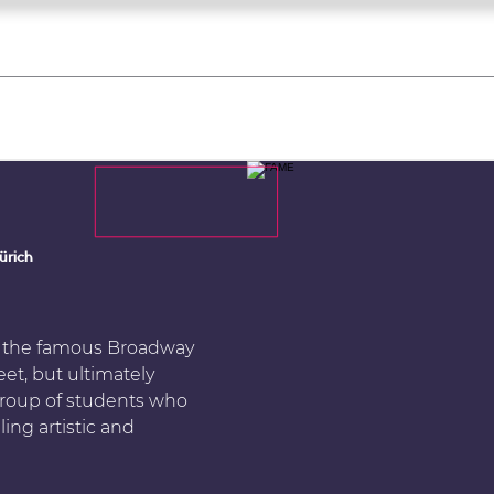
what's on
register for a course
corporate
Home
Tickets
Troupes
Gallery
Team
Contact
ürich
s the famous Broadway
et, but ultimately
e group of students who
ing artistic and