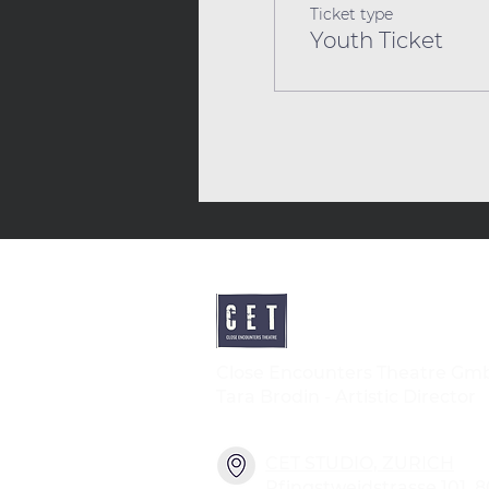
Ticket type
Youth Ticket
Close Encounters Theatre Gm
Tara Brodin - Artistic Director
CET STUDIO, ZURICH
Pfingstweidstrasse 101, 