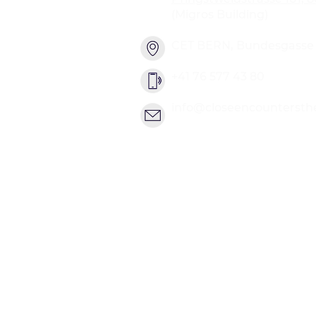
(Migros Building)
CET BERN, Bundesgasse 2
+41 76 577 43 80
info@closeencountersth