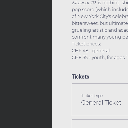
Musical
JR.
 is nothing s
pop score (which includes
of New York City's celebr
bittersweet, but ultimate
grueling artistic and ac
confront many young peo
Ticket prices: 
CHF 48 - general
CHF 35 - youth, for ages
Tickets
Ticket type
General Ticket