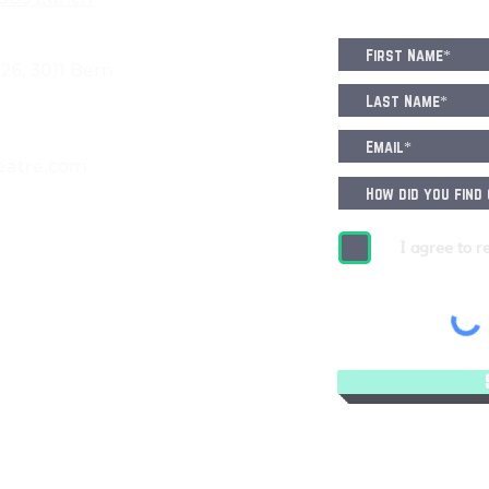
6, 3011 Bern
eatre.com
I agree to r