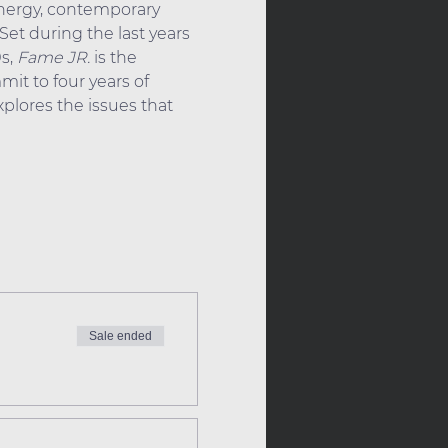
energy, contemporary 
et during the last years 
s, 
Fame JR.
 is the 
it to four years of 
plores the issues that 
Sale ended