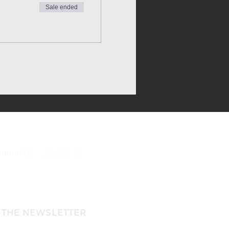
Sale ended
ommunity!
 THE NEWSLETTER