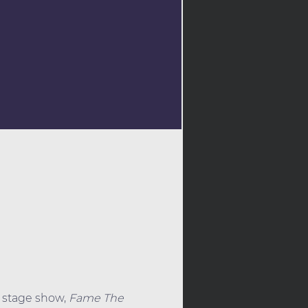
 stage show, 
Fame The 