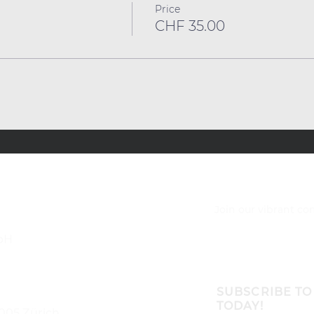
Price
CHF 35.00
Join our vibrant c
bH
SUBSCRIBE TO
TODAY!
8005 Zürich