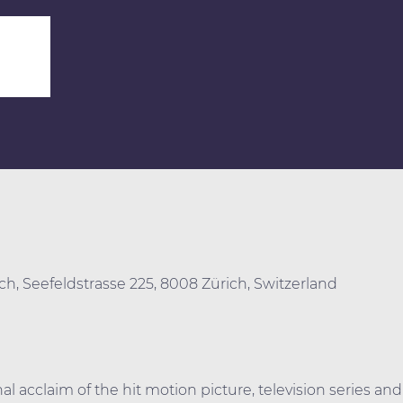
0
ich, Seefeldstrasse 225, 8008 Zürich, Switzerland
al acclaim of the hit motion picture, television series and