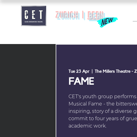
zurich |
BERN
Tue 23 Apr
  |  
The Millers Theatre - Z
FAME
CET's youth group perform
Musical Fame - the bitterswe
inspiring, story of a divers
commit to four years of gruel
academic work.