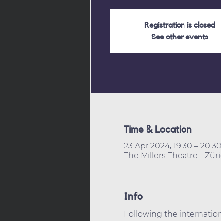
Registration is closed
See other events
Time & Location
23 Apr 2024, 19:30 – 20:3
The Millers Theatre - Zür
Info
Following the internation