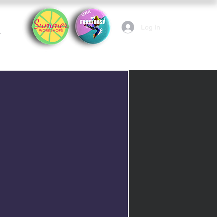
Log In