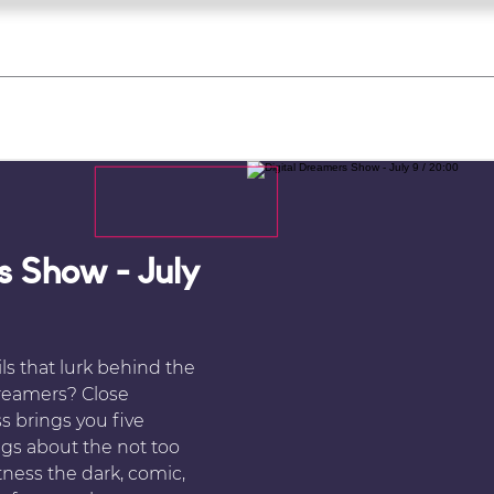
what's on
register for a course
corporate
Home
Tickets
Troupes
Gallery
Team
Contact
s Show - July
ls that lurk behind the
Dreamers? Close
s brings you five
ings about the not too
tness the dark, comic,