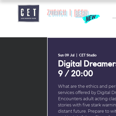
zurich |
BERN
Sun 09 Jul
  |  
CET Studio
Digital Dreamer
9 / 20:00
What are the ethics and peri
services offered by Digital 
Encounters adult acting clas
stories with five stark warn
distant future. Prepare to wi