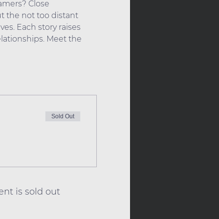
eamers? Close 
 the not too distant  
ves. Each story raises 
ationships. Meet the 
Sold Out
ent is sold out