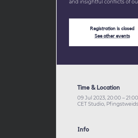
and insightful conflicts of ou
Registration is closed
See other events
Time & Location
09 Jul 2023, 20:00 – 21:0
CET Studio, Pfingstweids
Info