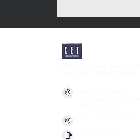
Close Encounters Theatre Gm
Tara Brodin - Artistic Director
CET STUDIO, ZURICH
Pfingstweidstrasse 101, 
(Migros Building)
CET BERN, Bundesgasse 2
+41 76 577 43 80