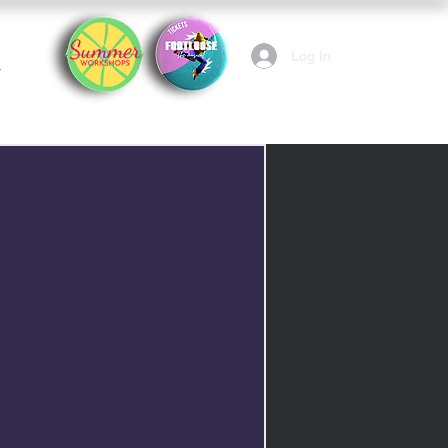
Log In