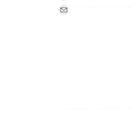
info@closeencountersth
© Close Encounters Theatre GmbH 2018 - 20