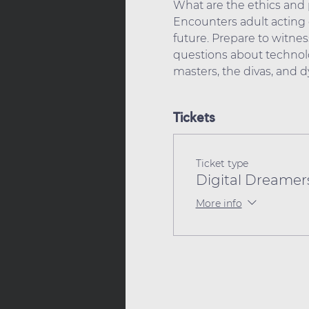
What are the ethics and p
Encounters adult acting c
future. Prepare to witness
questions about technolo
masters, the divas, and 
Tickets
Ticket type
Digital Dreamers
More info