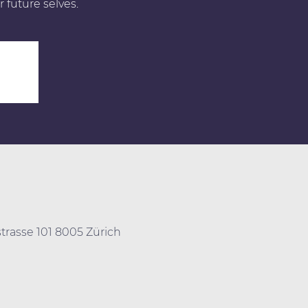
r future selves.
0
trasse 101 8005 Zürich