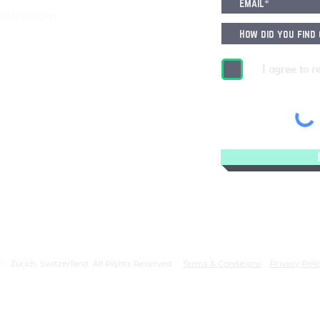
eatre.com
I agree to r
25.
Zürich, Switzerland. All Rights Reserved.
Terms & Conditions
Privacy Poli