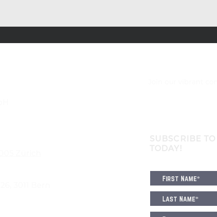
Join our vibrant c
bH
SUBSCRIBE TO
TODAY!
8005 Zürich
6, 3011 Bern