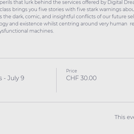
erils that lurk behind the services offered by Digital Dr
lass brings you five stories with five stark warnings about
 the dark, comic, and insightful conflicts of our future sel
gy and existence whilst centring around very human  rel
dysfunctional machines.
Price
 - July 9
CHF 30.00
This ev