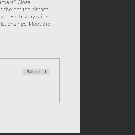
eamers? Close 
 the not too distant  
ves. Each story raises 
ationships. Meet the 
Sale ended