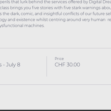
erils that lurk behind the services offered by Digital Dr
lass brings you five stories with five stark warnings about
 the dark, comic, and insightful conflicts of our future sel
gy and existence whilst centring around very human  rel
dysfunctional machines.
Price
 - July 8
CHF 30.00