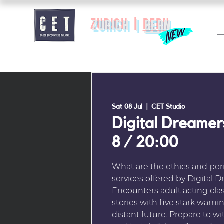
zurich |
BERN
Sat 08 Jul
  |  
CET Studio
Digital Dreamer
8 / 20:00
What are the ethics and peri
services offered by Digital 
Encounters adult acting clas
stories with five stark warn
distant future. Prepare to wi