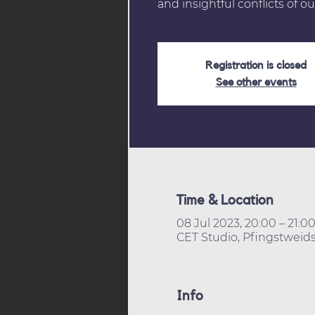
and insightful conflicts of ou
Registration is closed
See other events
Time & Location
08 Jul 2023, 20:00 – 21:0
CET Studio, Pfingstweids
Info