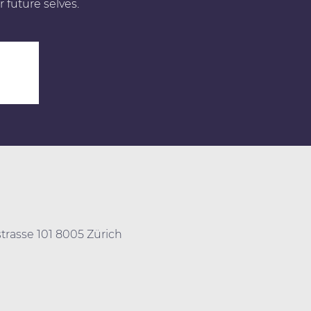
r future selves.
0
trasse 101 8005 Zürich