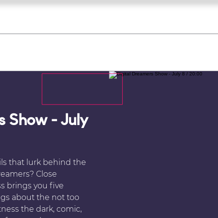
what's on
register for a course
corporate
Home
Tickets
Troupes
Gallery
Team
Contact
s Show - July
ls that lurk behind the
Dreamers? Close
s brings you five
ings about the not too
tness the dark, comic,