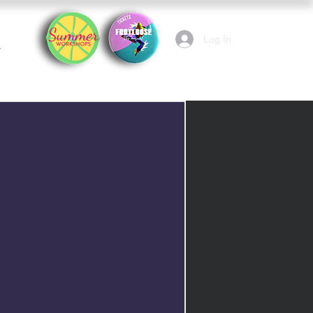
Log In