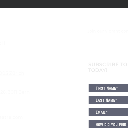
Join our vibrant c
bH
SUBSCRIBE TO
TODAY!
8005 Zürich
6, 3011 Bern
eatre.com