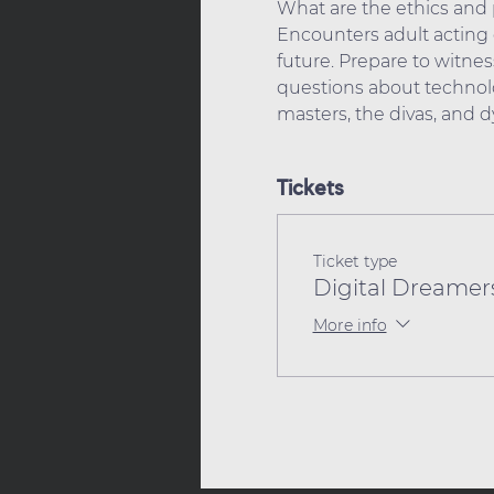
What are the ethics and p
Encounters adult acting c
future. Prepare to witness
questions about technolo
masters, the divas, and 
Tickets
Ticket type
Digital Dreamers
More info