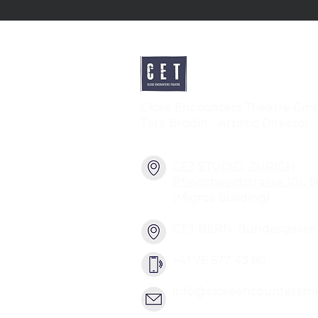
Close Encounters Theatre Gm
Tara Brodin - Artistic Director
CET STUDIO, ZURICH
Pfingstweidstrasse 101, 
(Migros Building)
CET BERN, Bundesgasse 2
+41 76 577 43 80
info@closeencountersth