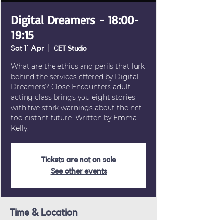
Digital Dreamers - 18:00-
19:15
Sat 11 Apr
  |  
CET Studio
What are the ethics and perils that lurk
behind the services offered by Digital
Dreamers? Close Encounters adult
acting class brings you eight stories
with five stark warnings about the not
too distant future. Written by Emma
Kelly.
Tickets are not on sale
See other events
Time & Location