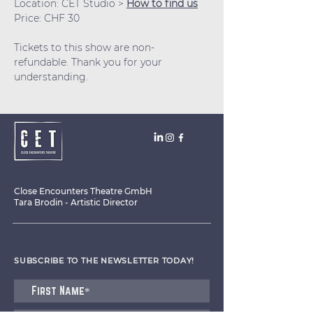
Location: CET Studio > 
How to find us
Price: CHF 30
Tickets to this show are non-
refundable. Thank you for your 
understanding.
Close Encounters Theatre GmbH
Tara Brodin - Artistic Director
SUBSCRIBE TO THE NEWSLETTER TODAY!