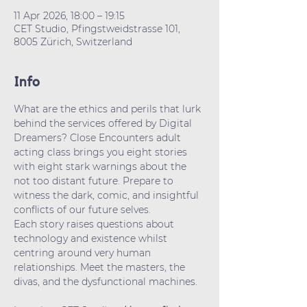
11 Apr 2026, 18:00 – 19:15
CET Studio, Pfingstweidstrasse 101,
8005 Zürich, Switzerland
Info
What are the ethics and perils that lurk 
behind the services offered by Digital 
Dreamers? Close Encounters adult 
acting class brings you eight stories 
with eight stark warnings about the 
not too distant future. Prepare to 
witness the dark, comic, and insightful 
conflicts of our future selves. 
Each story raises questions about 
technology and existence whilst 
centring around very human  
relationships. Meet the masters, the 
divas, and the dysfunctional machines.