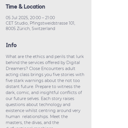
Time & Location
05 Jul 2025, 20:00 – 21:00
CET Studio, Pfingstweidstrasse 101,
8005 Zürich, Switzerland
Info
What are the ethics and perils that lurk 
behind the services offered by Digital 
Dreamers? Close Encounters adult 
acting class brings you five stories with 
five stark warnings about the not too 
distant future. Prepare to witness the 
dark, comic, and insightful conflicts of 
our future selves. Each story raises 
questions about technology and 
existence whilst centring around very 
human  relationships. Meet the 
masters, the divas, and the 