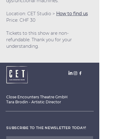
dysfunctional machines.
Location: CET Studio > 
How to find us
Price: CHF 30
Tickets to this show are non-
refundable. Thank you for your 
understanding.
Close Encounters Theatre GmbH
Tara Brodin - Artistic Director
SUBSCRIBE TO THE NEWSLETTER TODAY!