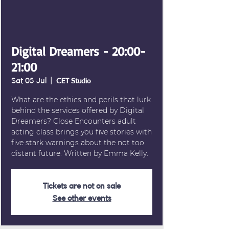
Digital Dreamers - 20:00-
21:00
Sat 05 Jul
  |  
CET Studio
What are the ethics and perils that lurk
behind the services offered by Digital
Dreamers? Close Encounters adult
acting class brings you five stories with
five stark warnings about the not too
distant future. Written by Emma Kelly.
Tickets are not on sale
See other events