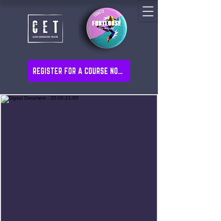
REGISTER FOR A COURSE NOW!