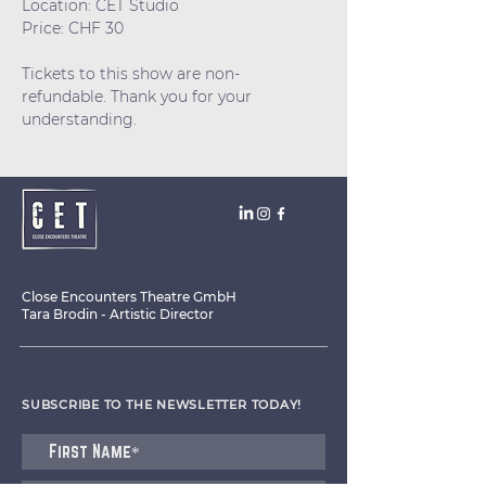
Location: CET Studio
Price: CHF 30
Tickets to this show are non-
refundable. Thank you for your 
understanding.
Close Encounters Theatre GmbH
Tara Brodin - Artistic Director
SUBSCRIBE TO THE NEWSLETTER TODAY!