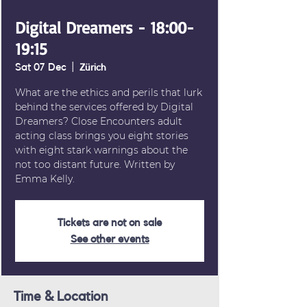
Digital Dreamers - 18:00-
19:15
Sat 07 Dec
  |  
Zürich
What are the ethics and perils that lurk
behind the services offered by Digital
Dreamers? Close Encounters adult
acting class brings you eight stories
with eight stark warnings about the
not too distant future. Written by
Emma Kelly.
Tickets are not on sale
See other events
Time & Location