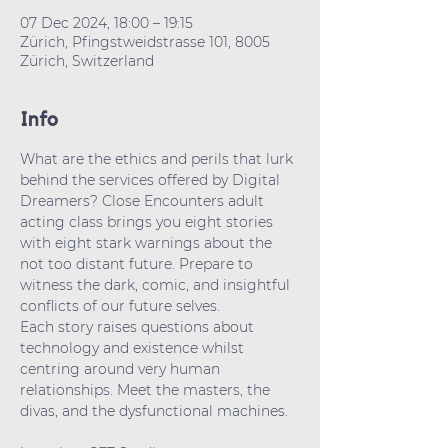
07 Dec 2024, 18:00 – 19:15
Zürich, Pfingstweidstrasse 101, 8005
Zürich, Switzerland
Info
What are the ethics and perils that lurk 
behind the services offered by Digital 
Dreamers? Close Encounters adult 
acting class brings you eight stories 
with eight stark warnings about the 
not too distant future. Prepare to 
witness the dark, comic, and insightful 
conflicts of our future selves. 
Each story raises questions about 
technology and existence whilst 
centring around very human  
relationships. Meet the masters, the 
divas, and the dysfunctional machines.