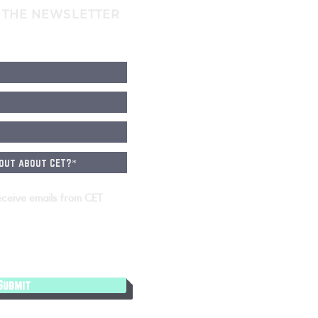
 THE NEWSLETTER
eceive emails from CET
Submit