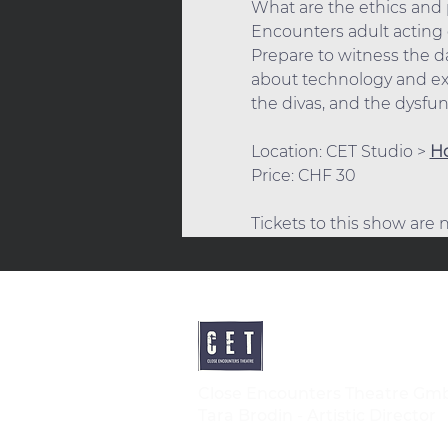
What are the ethics and p
Encounters adult acting c
Prepare to witness the dar
about technology and exi
the divas, and the dysfu
Location: CET Studio > 
Ho
Price: CHF 30
Tickets to this show are
Close Encounters Theatre Gm
Tara Brodin - Artistic Director