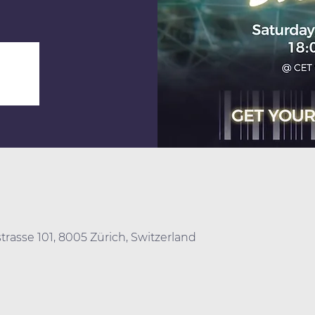
trasse 101, 8005 Zürich, Switzerland