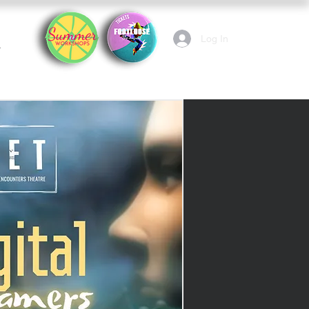
Log In