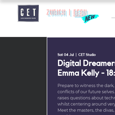
zurich |
BERN
Sat 04 Jul
  |  
CET Studio
Digital Dreamer
Emma Kelly - 18
Prepare to witness the dark,
conflicts of our future selve
raises questions about tech
whilst centering around ver
Meet the masters, the divas,