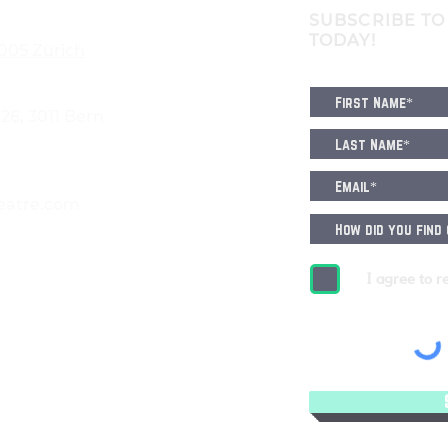
SUBSCRIBE TO
TODAY!
8005 Zürich
6, 3011 Bern
eatre.com
I agree to r