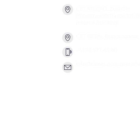
CET STUDIO, ZURICH
Pfingstweidstrasse 101, 
(Migros Building)
CET BERN, Bundesgasse 2
+41 76 577 43 80
info@closeencountersth