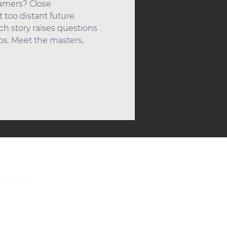
eamers? Close 
too distant future. 
ch story raises questions 
s. Meet the masters, 
ommunity!