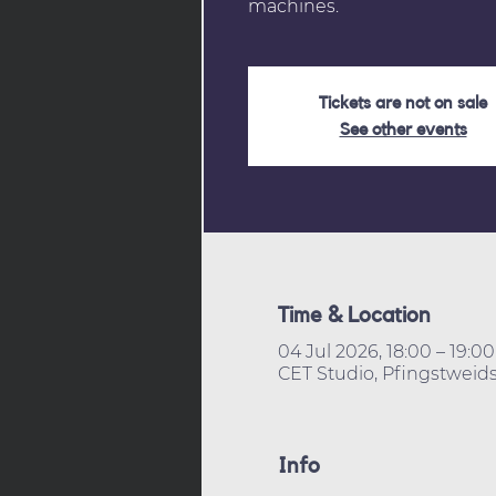
machines.
Tickets are not on sale
See other events
Time & Location
04 Jul 2026, 18:00 – 19:00
CET Studio, Pfingstweids
Info