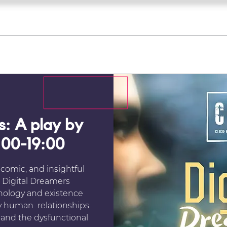
what's on
register for a course
corporate
Home
Tickets
Troupes
Gallery
Team
Contact
s: A play by
:00-19:00
 comic, and insightful
s. Digital Dreamers
nology and existence
y human relationships.
 and the dysfunctional