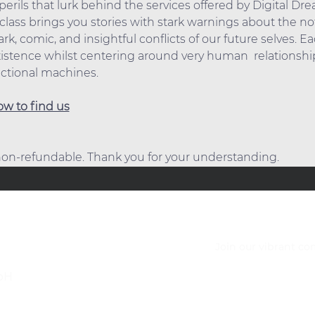
erils that lurk behind the services offered by Digital Dr
lass brings you stories with stark warnings about the not 
k, comic, and insightful conflicts of our future selves. Ea
stence whilst centering around very human  relationship
nctional machines.
w to find us
 non-refundable. Thank you for your understanding.
Join our vibrant c
bH