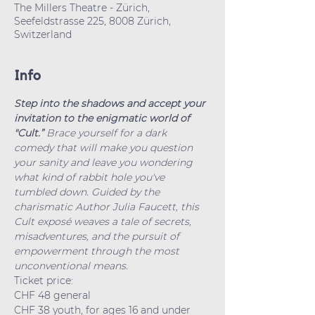
The Millers Theatre - Zürich,
Seefeldstrasse 225, 8008 Zürich,
Switzerland
Info
Step into the shadows and accept your 
invitation to the enigmatic world of 
"Cult.” 
Brace yourself for a dark 
comedy that will make you question 
your sanity and leave you wondering 
what kind of rabbit hole you've 
tumbled down. Guided by the 
charismatic Author Julia Faucett, this 
Cult exposé weaves a tale of secrets, 
misadventures, and the pursuit of 
empowerment through the most 
unconventional means.
Ticket price: 
CHF 48 general
CHF 38 youth, for ages 16 and under