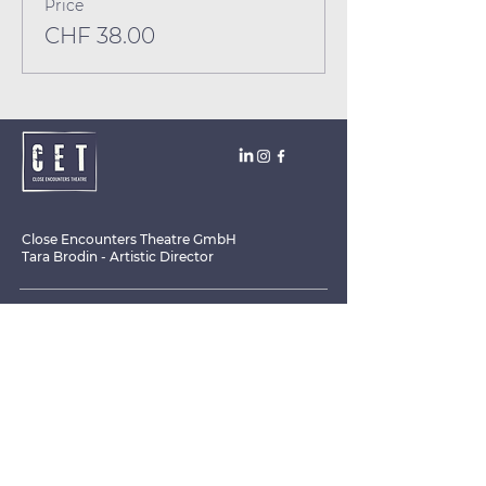
Price
CHF 38.00
Close Encounters Theatre GmbH
Tara Brodin - Artistic Director
SUBSCRIBE TO THE NEWSLETTER TODAY!