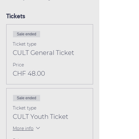
Tickets
Sale ended
Ticket type
CULT General Ticket
Price
CHF 48.00
Sale ended
Ticket type
CULT Youth Ticket
More info