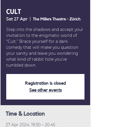
CULT
Sat 27 Apr
  |  
The Millers Theatre - Zürich
Step into the shadows and accept your
invitation to the enigmatic world of
"Cult.” Brace yourself for a dark
comedy that will make you question
your sanity and leave you wondering
what kind of rabbit hole you've
tumbled down.
Registration is closed
See other events
Time & Location
27 Apr 2024, 19:30 – 20:45