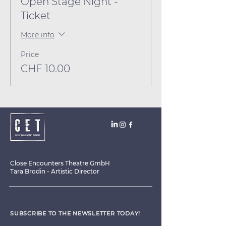
Open Stage Night -
Ticket
More info
Price
CHF 10.00
Close Encounters Theatre GmbH
Tara Brodin - Artistic Director
SUBSCRIBE TO THE NEWSLETTER TODAY!