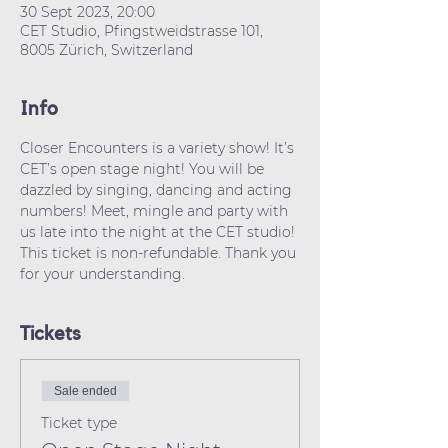
30 Sept 2023, 20:00
CET Studio, Pfingstweidstrasse 101,
8005 Zürich, Switzerland
Info
Closer Encounters is a variety show! It’s 
CET’s open stage night! You will be 
dazzled by singing, dancing and acting 
numbers! Meet, mingle and party with 
us late into the night at the CET studio!
This ticket is non-refundable. Thank you 
for your understanding.
Tickets
Sale ended
Ticket type