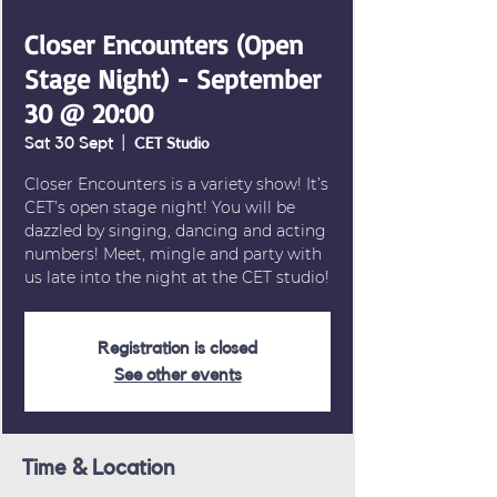
Closer Encounters (Open
Stage Night) - September
30 @ 20:00
Sat 30 Sept
  |  
CET Studio
Closer Encounters is a variety show! It’s
CET’s open stage night! You will be
dazzled by singing, dancing and acting
numbers! Meet, mingle and party with
us late into the night at the CET studio!
Registration is closed
See other events
Time & Location