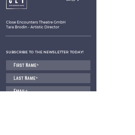
Close Encounters Theatre GmbH
Tara Brodin - Artistic Director
SUBSCRIBE TO THE NEWSLETTER TODAY!
I agree to receive emails from CET