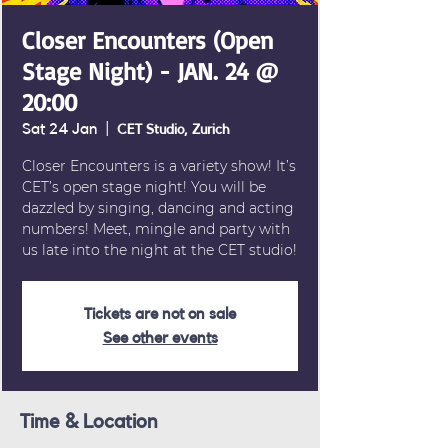
Closer Encounters (Open
Stage Night) - JAN. 24 @
20:00
Sat 24 Jan
  |  
CET Studio, Zurich
Closer Encounters is a variety show! It’s
CET’s open stage night! You will be
dazzled by singing, dancing and acting
numbers! Meet, mingle and party with
us late into the night at the CET studio!
Tickets are not on sale
See other events
Time & Location