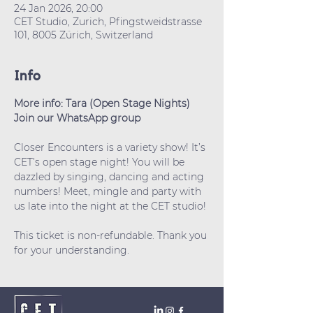
24 Jan 2026, 20:00
CET Studio, Zurich, Pfingstweidstrasse
101, 8005 Zürich, Switzerland
Info
More info: Tara (Open Stage Nights)
Join our WhatsApp group
Closer Encounters is a variety show! It’s 
CET’s open stage night! You will be 
dazzled by singing, dancing and acting 
numbers! Meet, mingle and party with 
us late into the night at the CET studio!
This ticket is non-refundable. Thank you 
for your understanding.