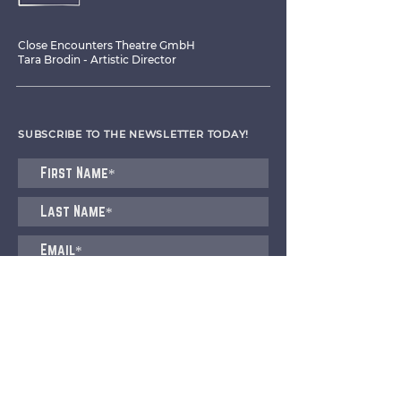
Close Encounters Theatre GmbH
Tara Brodin - Artistic Director
SUBSCRIBE TO THE NEWSLETTER TODAY!
I agree to receive emails from CET