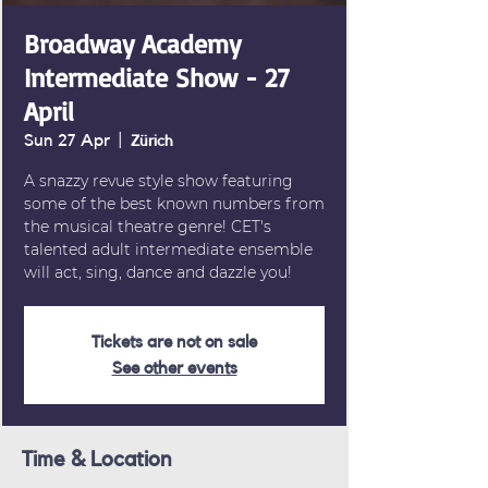
Broadway Academy
Intermediate Show - 27
April
Sun 27 Apr
  |  
Zürich
A snazzy revue style show featuring
some of the best known numbers from
the musical theatre genre! CET's
talented adult intermediate ensemble
will act, sing, dance and dazzle you!
Tickets are not on sale
See other events
Time & Location