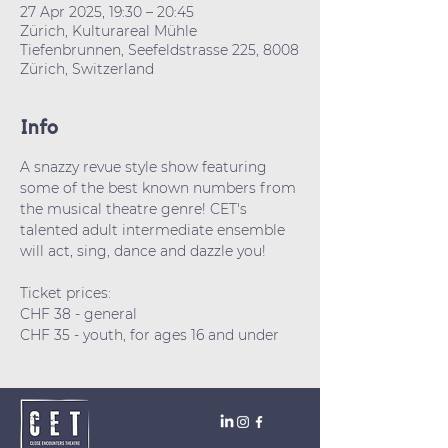
27 Apr 2025, 19:30 – 20:45
Zürich, Kulturareal Mühle
Tiefenbrunnen, Seefeldstrasse 225, 8008
Zürich, Switzerland
Info
A snazzy revue style show featuring 
some of the best known numbers from 
the musical theatre genre! CET's 
talented adult intermediate ensemble 
will act, sing, dance and dazzle you! 
Ticket prices: 
CHF 38 - general
CHF 35 - youth, for ages 16 and under