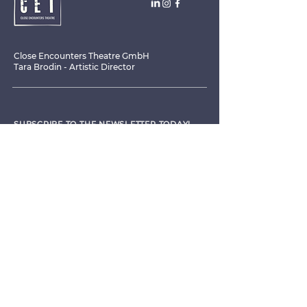
Close Encounters Theatre GmbH
Tara Brodin - Artistic Director
SUBSCRIBE TO THE NEWSLETTER TODAY!
I agree to receive emails from CET