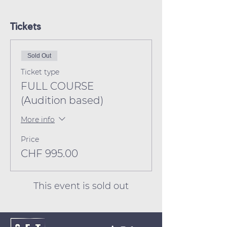
Tickets
Sold Out
Ticket type
FULL COURSE
(Audition based)
More info
Price
CHF 995.00
This event is sold out