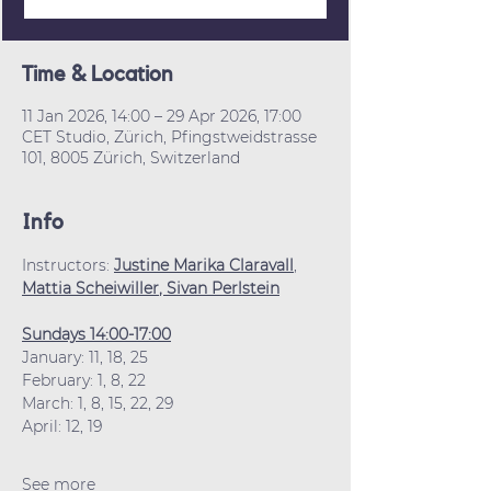
Time & Location
11 Jan 2026, 14:00 – 29 Apr 2026, 17:00
CET Studio, Zürich, Pfingstweidstrasse
101, 8005 Zürich, Switzerland
Info
Instructors: 
Justine Marika Claravall
, 
Mattia Scheiwiller
, 
Sivan Perlstein
Sundays 14:00-17:00
January: 11, 18, 25
February: 1, 8, 22
March: 1, 8, 15, 22, 29
April: 12, 19
See more