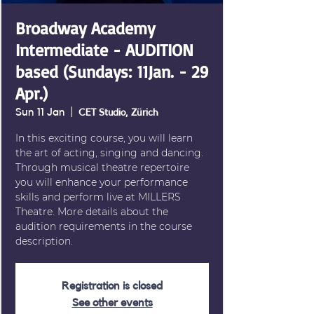
Broadway Academy
Intermediate - AUDITION
based (Sundays: 11Jan. - 29
Apr.)
Sun 11 Jan
  |  
CET Studio, Zürich
In this exciting course, you will learn
the art of acting, singing and dancing.
Through musical theatre repertoire
you will enhance your performance
skills and perform live at MILLERS
Theatre. More details about the
audition requirements in the course
description.
Registration is closed
See other events