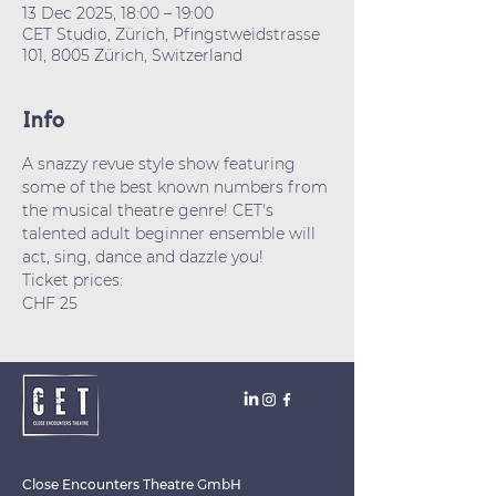
13 Dec 2025, 18:00 – 19:00
CET Studio, Zürich, Pfingstweidstrasse
101, 8005 Zürich, Switzerland
Info
A snazzy revue style show featuring 
some of the best known numbers from 
the musical theatre genre! CET's 
talented adult beginner ensemble will 
act, sing, dance and dazzle you! 
Ticket prices: 
CHF 25
Close Encounters Theatre GmbH