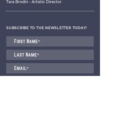
Tara Brodin - Artistic Director
SUBSCRIBE TO THE NEWSLETTER TODAY!
I agree to receive emails from CET
Submit