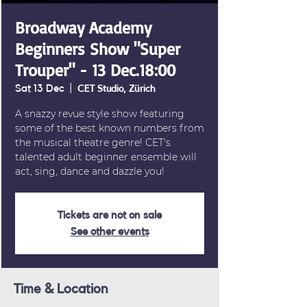
Broadway Academy
Beginners Show "Super
Trouper" - 13 Dec.18:00
Sat 13 Dec
  |  
CET Studio, Zürich
A snazzy revue style show featuring
some of the best known numbers from
the musical theatre genre! CET's
talented adult beginner ensemble will
act, sing, dance and dazzle you!
Tickets are not on sale
See other events
Time & Location