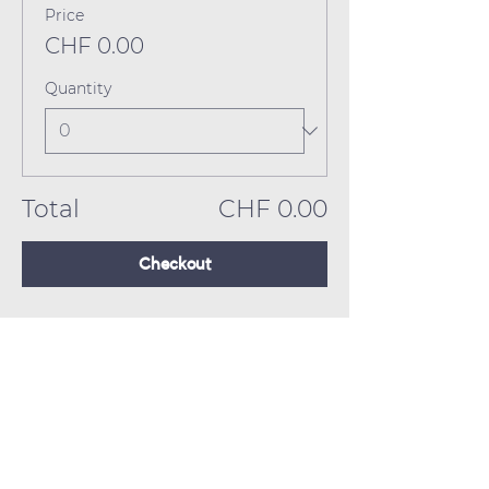
Price
CHF 0.00
Quantity
Total
CHF 0.00
Checkout
Close Encounters Theatre GmbH
Tara Brodin - Artistic Director