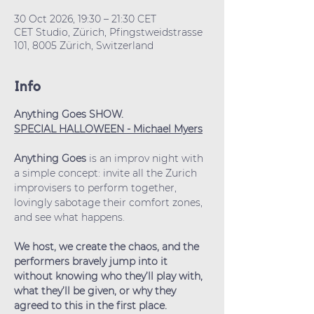
30 Oct 2026, 19:30 – 21:30 CET
CET Studio, Zürich, Pfingstweidstrasse
101, 8005 Zürich, Switzerland
Info
Anything Goes SHOW.
SPECIAL HALLOWEEN - Michael Myers
Anything Goes
 is an improv night with 
a simple concept: invite all the Zurich 
improvisers to perform together, 
lovingly sabotage their comfort zones, 
and see what happens.
We host, we create the chaos, and the 
performers bravely jump into it 
without knowing who they’ll play with, 
what they’ll be given, or why they 
agreed to this in the first place.