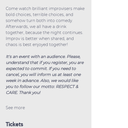
Come watch brilliant improvisers make 
bold choices, terrible choices, and 
somehow turn both into comedy. 
Afterwards, we all have a drink 
together, because the night continues. 
Improv is better when shared, and 
chaos is best enjoyed together!
It's an event with an audience. Please, 
understand that if you register, you are 
expected to commit. If you need to 
cancel, you will inform us at least one 
week in advance. Also, we would like 
you to follow our motto: RESPECT & 
CARE. Thank you!
See more
Tickets