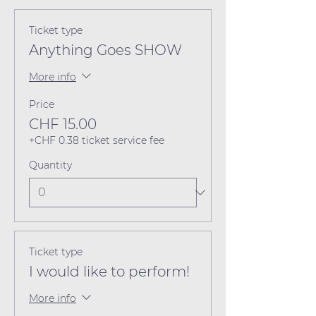
Ticket type
Anything Goes SHOW
More info
Price
CHF 15.00
+CHF 0.38 ticket service fee
Quantity
Ticket type
I would like to perform!
More info