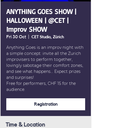
ANYTHING GOES SHOW |
HALLOWEEN | @CET |
Improv SHOW
Fri 30 Oct
  |  
CET Studio, Zürich
Anything Goes is an improv night with
a simple concept: invite all the Zurich
improvisers to perform together,
lovingly sabotage their comfort zones,
and see what happens… Expect prizes
and surprises!
Free for performers, CHF 15 for the
audience.
Registration
Time & Location