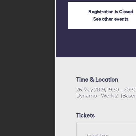
Registration is Closed
See other events
Time & Location
26 May 2019, 19:30 – 20:3
Dynamo - Werk 21 (Basem
Tickets
Ticket type