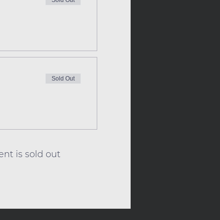
Sold Out
Sold Out
ent is sold out