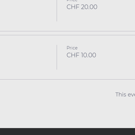
CHF 20.00
Price
CHF 10.00
This ev