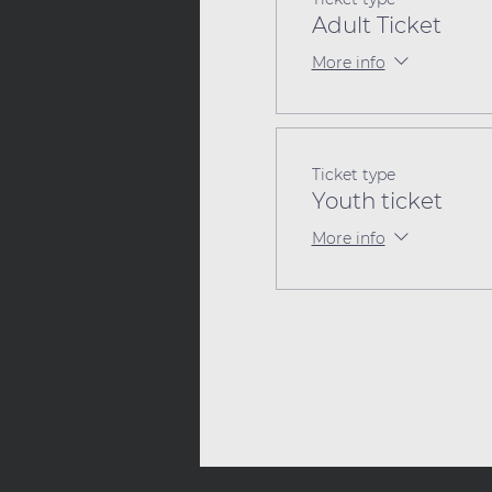
Adult Ticket
More info
Ticket type
Youth ticket
More info