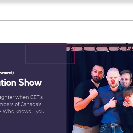
what's on
register for a course
corporate
Home
Tickets
Troupes
Gallery
Team
Contact
sement)
ation Show
aughter when CET's
mbers of Canada's
. Who knows ... you