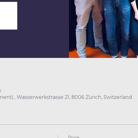
0
ent) , Wasserwerkstrasse 21, 8006 Zürich, Switzerland
Price