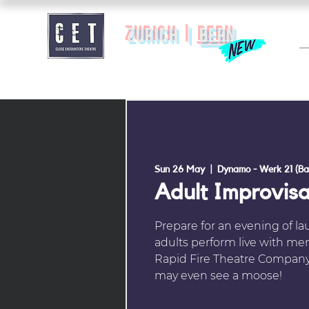
zurich |
BERN
Sun 26 May
  |  
Dynamo - Werk 21 (Ba
Adult Improvis
Prepare for an evening of l
adults perform live with me
Rapid Fire Theatre Company
may even see a moose!