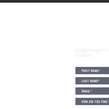
Join our vibrant c
bH
SUBSCRIBE TO
TODAY!
8005 Zürich
6, 3011 Bern
eatre.com