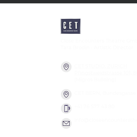
Close Encounters Theatre Gm
Tara Brodin - Artistic Director
CET STUDIO, ZURICH
Pfingstweidstrasse 101, 
(Migros Building)
CET BERN, Bundesgasse 2
+41 76 577 43 80
info@closeencountersth