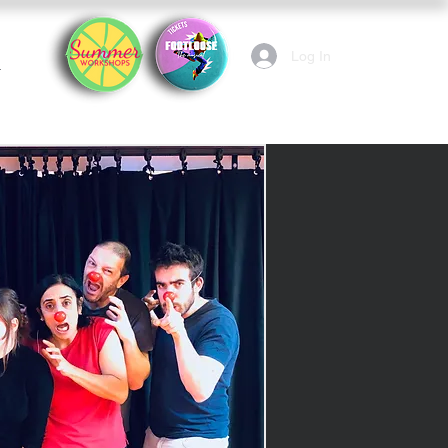
Log In